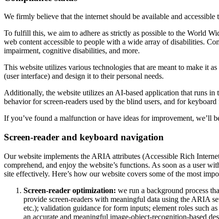
We firmly believe that the internet should be available and accessible 
To fulfill this, we aim to adhere as strictly as possible to the Wo
web content accessible to people with a wide array of disabilities. Co
impairment, cognitive disabilities, and more.
This website utilizes various technologies that are meant to make it as a
(user interface) and design it to their personal needs.
Additionally, the website utilizes an AI-based application that runs in
behavior for screen-readers used by the blind users, and for keyboard
If you’ve found a malfunction or have ideas for improvement, we’ll be
Screen-reader and keyboard navigation
Our website implements the ARIA attributes (Accessible Rich Internet A
comprehend, and enjoy the website’s functions. As soon as a user with
site effectively. Here’s how our website covers some of the most impo
Screen-reader optimization:
we run a background process tha
provide screen-readers with meaningful data using the ARIA set o
etc.); validation guidance for form inputs; element roles such 
an accurate and meaningful image-object-recognition-based descri