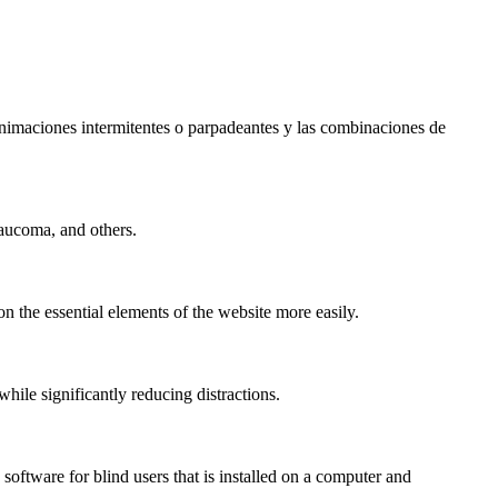
s animaciones intermitentes o parpadeantes y las combinaciones de
laucoma, and others.
n the essential elements of the website more easily.
le significantly reducing distractions.
ftware for blind users that is installed on a computer and