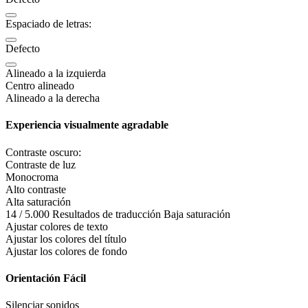
Espaciado de letras:
Defecto
Alineado a la izquierda
Centro alineado
Alineado a la derecha
Experiencia visualmente agradable
Contraste oscuro:
Contraste de luz
Monocroma
Alto contraste
Alta saturación
14 / 5.000 Resultados de traducción Baja saturación
Ajustar colores de texto
Ajustar los colores del título
Ajustar los colores de fondo
Orientación Fácil
Silenciar sonidos