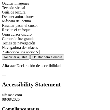
Ocultar imágenes
Teclado virtual
Guía de lectura
Detener animaciones
Máscara de lectura
Resaltar pasar el cursor
Resalte el enfoque
Gran cursor oscuro
Cursor de luz grande
Teclas de navegación
Navegadora de enlaces
Reiniciar ajustes
Ocultar para siempre
Alfasaac
Declaración de accesibilidad
Accessibility Statement
alfasaac.com
08/08/2026
Compliance status