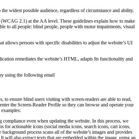
o the widest possible audience, regardless of circumstance and ability.
2.1 (WCAG 2.1) at the AA level. These guidelines explain how to make
ble to all people: blind people, people with motor impairments, visual
hat allows persons with specific disabilities to adjust the website’s UI
pplication remediates the website’s HTML, adapts Its functionality and
by using the following email
to ensure blind users visiting with screen-readers are able to read,
 enter the Screen-Reader Profile so they can browse and operate your
e examples:
g compliance even when updating the website. In this process, we
 for actionable icons (social media icons, search icons, cart icons,
he background process scans all of the website’s images and provides
It will also extract texts that are embedded within the image, using an