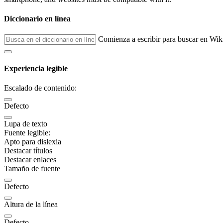
Diccionario en línea
Comienza a escribir para buscar en Wik
Experiencia legible
Escalado de contenido:
Defecto
Lupa de texto
Fuente legible:
Apto para dislexia
Destacar títulos
Destacar enlaces
Tamaño de fuente
Defecto
Altura de la línea
Defecto