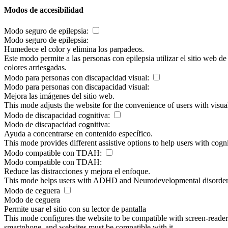
Modos de accesibilidad
Modo seguro de epilepsia:
Modo seguro de epilepsia:
Humedece el color y elimina los parpadeos.
Este modo permite a las personas con epilepsia utilizar el sitio web d
colores arriesgadas.
Modo para personas con discapacidad visual:
Modo para personas con discapacidad visual:
Mejora las imágenes del sitio web.
This mode adjusts the website for the convenience of users with visu
Modo de discapacidad cognitiva:
Modo de discapacidad cognitiva:
Ayuda a concentrarse en contenido específico.
This mode provides different assistive options to help users with cogn
Modo compatible con TDAH:
Modo compatible con TDAH:
Reduce las distracciones y mejora el enfoque.
This mode helps users with ADHD and Neurodevelopmental disorders to
Modo de ceguera
Modo de ceguera
Permite usar el sitio con su lector de pantalla
This mode configures the website to be compatible with screen-reade
smartphone, and websites must be compatible with it.