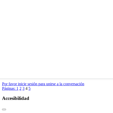
Por favor inicie sesión para unirse a la conversación
Páginas:
1
2
3
4
5
Accesibilidad