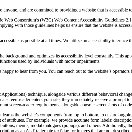
to anyone, and are committed to providing a website that is accessible t
rld Wide Web Consortium’s (W3C) Web Content Accessibility Guidelines 
mplying with those guidelines helps us ensure that the website is accessi
ccessible as possible at all times. We utilize an accessibility interface t
 the background and optimizes its accessibility level constantly. This a
 functions used by individuals with motor impairments.
 happy to hear from you. You can reach out to the website’s operators 
pplications) technique, alongside various different behavioral changes, 
 a screen-reader enters your site, they immediately receive a prompt to
rtant screen-reader requirements, alongside console screenshots of cod
t learns the website’s components from top to bottom, to ensure ongoin
f attributes. For example, we provide accurate form labels; descriptions
as buttons, menus, modal dialogues (popups), and others. Additionally, t
ption as an ALT (alternate text) tag for images that are not described. 