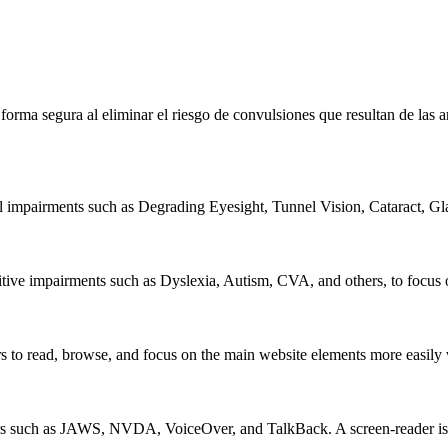
e forma segura al eliminar el riesgo de convulsiones que resultan de la
al impairments such as Degrading Eyesight, Tunnel Vision, Cataract, G
itive impairments such as Dyslexia, Autism, CVA, and others, to focus o
 read, browse, and focus on the main website elements more easily whi
rs such as JAWS, NVDA, VoiceOver, and TalkBack. A screen-reader is so