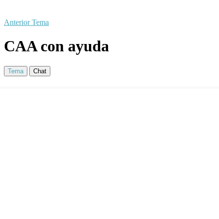
Anterior Tema
CAA con ayuda
Tema
Chat