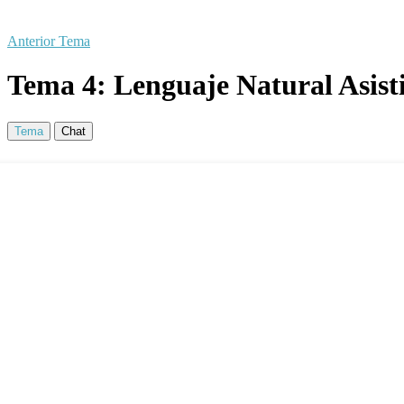
Anterior Tema
Tema 4: Lenguaje Natural Asisti
Tema
Chat