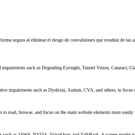
e forma segura al eliminar el riesgo de convulsiones que resultan de la
al impairments such as Degrading Eyesight, Tunnel Vision, Cataract, G
itive impairments such as Dyslexia, Autism, CVA, and others, to focus o
 read, browse, and focus on the main website elements more easily whi
rs such as JAWS, NVDA, VoiceOver, and TalkBack. A screen-reader is so