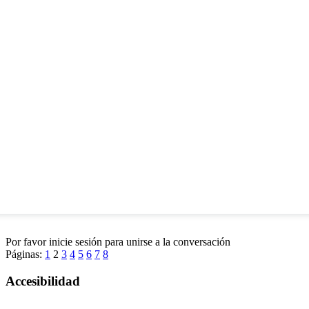
Por favor inicie sesión para unirse a la conversación
Páginas:
1
2
3
4
5
6
7
8
Accesibilidad