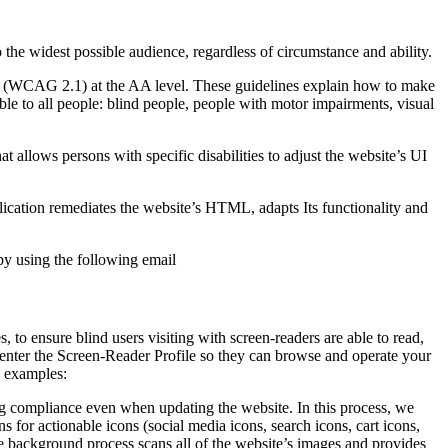
o the widest possible audience, regardless of circumstance and ability.
2.1 (WCAG 2.1) at the AA level. These guidelines explain how to make
ble to all people: blind people, people with motor impairments, visual
hat allows persons with specific disabilities to adjust the website’s UI
pplication remediates the website’s HTML, adapts Its functionality and
by using the following email
to ensure blind users visiting with screen-readers are able to read,
 enter the Screen-Reader Profile so they can browse and operate your
e examples:
g compliance even when updating the website. In this process, we
 for actionable icons (social media icons, search icons, cart icons,
he background process scans all of the website’s images and provides