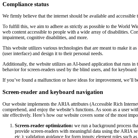
Compliance status
We firmly believe that the internet should be available and accessible 
To fulfill this, we aim to adhere as strictly as possible to the Wo
web content accessible to people with a wide array of disabilities. Co
impairment, cognitive disabilities, and more.
This website utilizes various technologies that are meant to make it as a
(user interface) and design it to their personal needs.
Additionally, the website utilizes an AI-based application that runs in
behavior for screen-readers used by the blind users, and for keyboard
If you’ve found a malfunction or have ideas for improvement, we’ll be
Screen-reader and keyboard navigation
Our website implements the ARIA attributes (Accessible Rich Internet A
comprehend, and enjoy the website’s functions. As soon as a user with
site effectively. Here’s how our website covers some of the most impo
Screen-reader optimization:
we run a background process tha
provide screen-readers with meaningful data using the ARIA set o
etc.); validation guidance for form inputs; element roles such 