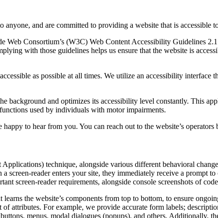
to anyone, and are committed to providing a website that is accessible t
rld Wide Web Consortium’s (W3C) Web Content Accessibility Guidelines 
mplying with those guidelines helps us ensure that the website is accessi
ccessible as possible at all times. We utilize an accessibility interface t
 the background and optimizes its accessibility level constantly. This a
 functions used by individuals with motor impairments.
 happy to hear from you. You can reach out to the website’s operators 
pplications) technique, alongside various different behavioral changes, 
 a screen-reader enters your site, they immediately receive a prompt to
rtant screen-reader requirements, alongside console screenshots of cod
t learns the website’s components from top to bottom, to ensure ongoin
f attributes. For example, we provide accurate form labels; descriptions
as buttons, menus, modal dialogues (popups), and others. Additionally, t