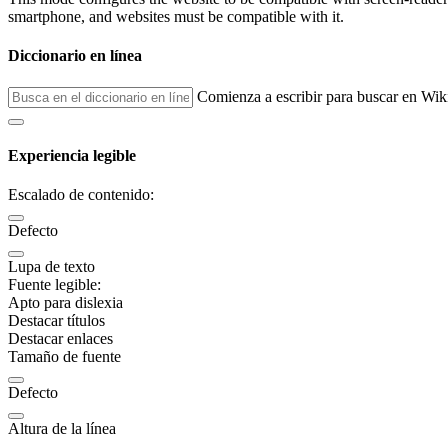
smartphone, and websites must be compatible with it.
Diccionario en línea
Comienza a escribir para buscar en Wik
Experiencia legible
Escalado de contenido:
Defecto
Lupa de texto
Fuente legible:
Apto para dislexia
Destacar títulos
Destacar enlaces
Tamaño de fuente
Defecto
Altura de la línea