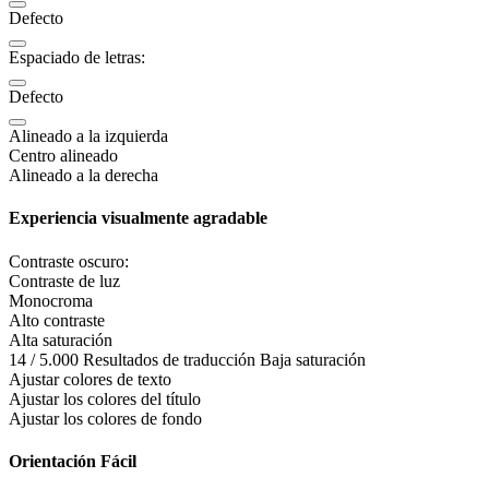
Defecto
Espaciado de letras:
Defecto
Alineado a la izquierda
Centro alineado
Alineado a la derecha
Experiencia visualmente agradable
Contraste oscuro:
Contraste de luz
Monocroma
Alto contraste
Alta saturación
14 / 5.000 Resultados de traducción Baja saturación
Ajustar colores de texto
Ajustar los colores del título
Ajustar los colores de fondo
Orientación Fácil