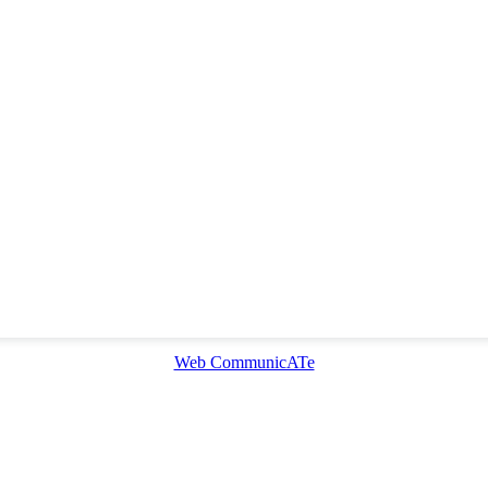
Web CommunicATe