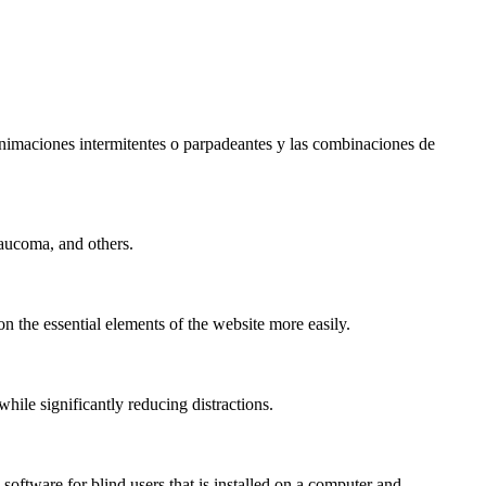
s animaciones intermitentes o parpadeantes y las combinaciones de
laucoma, and others.
n the essential elements of the website more easily.
le significantly reducing distractions.
ftware for blind users that is installed on a computer and