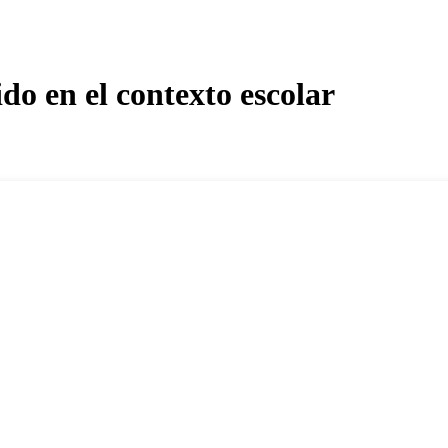
do en el contexto escolar