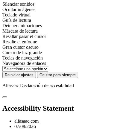
Silenciar sonidos
Ocultar imágenes
Teclado virtual
Guía de lectura
Detener animaciones
Máscara de lectura
Resaltar pasar el cursor
Resalte el enfoque
Gran cursor oscuro
Cursor de luz grande
Teclas de navegación
Navegadora de enlaces
Reiniciar ajustes
Ocultar para siempre
Alfasaac
Declaración de accesibilidad
Accessibility Statement
alfasaac.com
07/08/2026