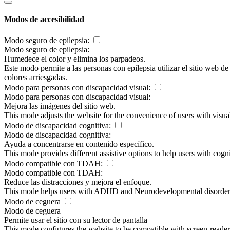
Modos de accesibilidad
Modo seguro de epilepsia:
Modo seguro de epilepsia:
Humedece el color y elimina los parpadeos.
Este modo permite a las personas con epilepsia utilizar el sitio web d
colores arriesgadas.
Modo para personas con discapacidad visual:
Modo para personas con discapacidad visual:
Mejora las imágenes del sitio web.
This mode adjusts the website for the convenience of users with visu
Modo de discapacidad cognitiva:
Modo de discapacidad cognitiva:
Ayuda a concentrarse en contenido específico.
This mode provides different assistive options to help users with cogn
Modo compatible con TDAH:
Modo compatible con TDAH:
Reduce las distracciones y mejora el enfoque.
This mode helps users with ADHD and Neurodevelopmental disorders to
Modo de ceguera
Modo de ceguera
Permite usar el sitio con su lector de pantalla
This mode configures the website to be compatible with screen-reade