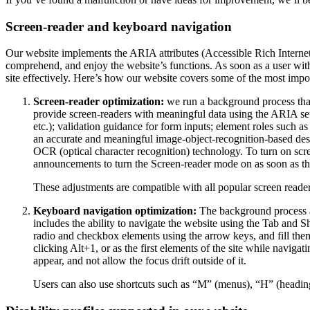
Screen-reader and keyboard navigation
Our website implements the ARIA attributes (Accessible Rich Internet A
comprehend, and enjoy the website’s functions. As soon as a user with
site effectively. Here’s how our website covers some of the most impo
Screen-reader optimization:
we run a background process tha
provide screen-readers with meaningful data using the ARIA set o
etc.); validation guidance for form inputs; element roles such 
an accurate and meaningful image-object-recognition-based descri
OCR (optical character recognition) technology. To turn on scr
announcements to turn the Screen-reader mode on as soon as the
These adjustments are compatible with all popular screen re
Keyboard navigation optimization:
The background process a
includes the ability to navigate the website using the Tab and 
radio and checkbox elements using the arrow keys, and fill them
clicking Alt+1, or as the first elements of the site while nav
appear, and not allow the focus drift outside of it.
Users can also use shortcuts such as “M” (menus), “H” (heading