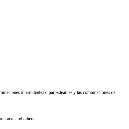
s animaciones intermitentes o parpadeantes y las combinaciones de
laucoma, and others.