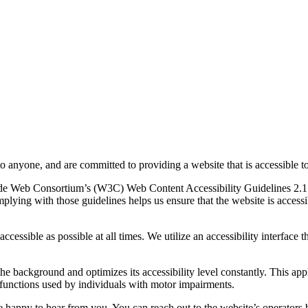
to anyone, and are committed to providing a website that is accessible t
rld Wide Web Consortium’s (W3C) Web Content Accessibility Guidelines 
mplying with those guidelines helps us ensure that the website is accessi
ccessible as possible at all times. We utilize an accessibility interface t
 the background and optimizes its accessibility level constantly. This a
 functions used by individuals with motor impairments.
 happy to hear from you. You can reach out to the website’s operators 