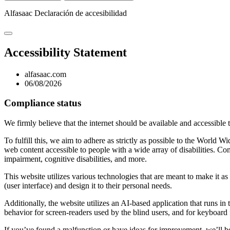
Alfasaac
Declaración de accesibilidad
Accessibility Statement
alfasaac.com
06/08/2026
Compliance status
We firmly believe that the internet should be available and accessible 
To fulfill this, we aim to adhere as strictly as possible to the Wo
web content accessible to people with a wide array of disabilities. Co
impairment, cognitive disabilities, and more.
This website utilizes various technologies that are meant to make it as a
(user interface) and design it to their personal needs.
Additionally, the website utilizes an AI-based application that runs in
behavior for screen-readers used by the blind users, and for keyboard
If you’ve found a malfunction or have ideas for improvement, we’ll be