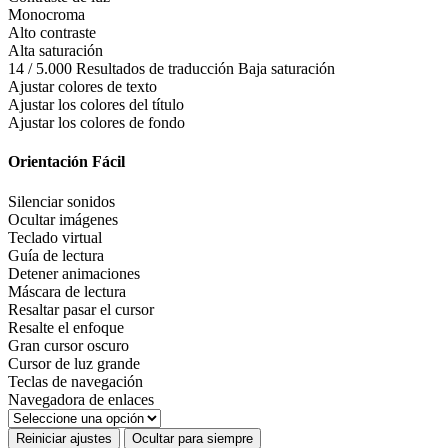
Monocroma
Alto contraste
Alta saturación
14 / 5.000 Resultados de traducción Baja saturación
Ajustar colores de texto
Ajustar los colores del título
Ajustar los colores de fondo
Orientación Fácil
Silenciar sonidos
Ocultar imágenes
Teclado virtual
Guía de lectura
Detener animaciones
Máscara de lectura
Resaltar pasar el cursor
Resalte el enfoque
Gran cursor oscuro
Cursor de luz grande
Teclas de navegación
Navegadora de enlaces
Reiniciar ajustes
Ocultar para siempre