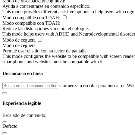
Modo de discapacidad cognitiva:
Ayuda a concentrarse en contenido específico.
This mode provides different assistive options to help users with cogn
Modo compatible con TDAH:
Modo compatible con TDAH:
Reduce las distracciones y mejora el enfoque.
This mode helps users with ADHD and Neurodevelopmental disorders to
Modo de ceguera
Modo de ceguera
Permite usar el sitio con su lector de pantalla
This mode configures the website to be compatible with screen-reade
smartphone, and websites must be compatible with it.
Diccionario en línea
Comienza a escribir para buscar en Wik
Experiencia legible
Escalado de contenido:
Defecto