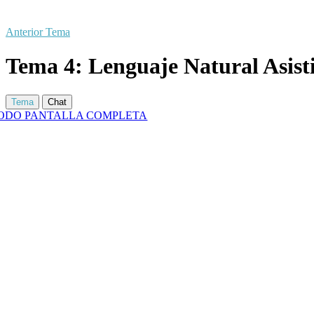
Anterior Tema
Tema 4: Lenguaje Natural Asist
Tema
Chat
ODO PANTALLA COMPLETA