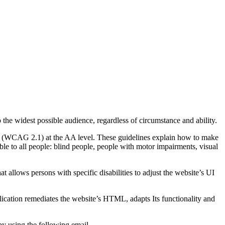
o the widest possible audience, regardless of circumstance and ability.
2.1 (WCAG 2.1) at the AA level. These guidelines explain how to make
ble to all people: blind people, people with motor impairments, visual
hat allows persons with specific disabilities to adjust the website’s UI
pplication remediates the website’s HTML, adapts Its functionality and
by using the following email