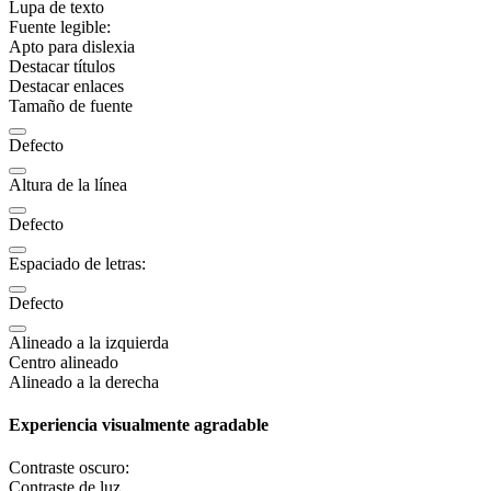
Lupa de texto
Fuente legible:
Apto para dislexia
Destacar títulos
Destacar enlaces
Tamaño de fuente
Defecto
Altura de la línea
Defecto
Espaciado de letras:
Defecto
Alineado a la izquierda
Centro alineado
Alineado a la derecha
Experiencia visualmente agradable
Contraste oscuro:
Contraste de luz