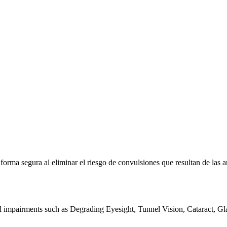
e forma segura al eliminar el riesgo de convulsiones que resultan de la
al impairments such as Degrading Eyesight, Tunnel Vision, Cataract, G