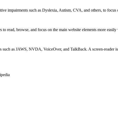
itive impairments such as Dyslexia, Autism, CVA, and others, to focus o
 read, browse, and focus on the main website elements more easily whi
rs such as JAWS, NVDA, VoiceOver, and TalkBack. A screen-reader is so
ipedia