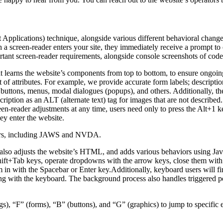
pplications) technique, alongside various different behavioral changes, 
 a screen-reader enters your site, they immediately receive a prompt to
rtant screen-reader requirements, alongside console screenshots of cod
t learns the website’s components from top to bottom, to ensure ongoin
f attributes. For example, we provide accurate form labels; descriptions
as buttons, menus, modal dialogues (popups), and others. Additionally, t
ption as an ALT (alternate text) tag for images that are not described. 
een-reader adjustments at any time, users need only to press the Alt+1 
y enter the website.
aders, including JAWS and NVDA.
lso adjusts the website’s HTML, and adds various behaviors using Jav
Shift+Tab keys, operate dropdowns with the arrow keys, close them with 
 in with the Spacebar or Enter key.Additionally, keyboard users will f
igating with the keyboard. The background process also handles triggere
s), “F” (forms), “B” (buttons), and “G” (graphics) to jump to specific 