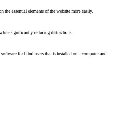
n the essential elements of the website more easily.
le significantly reducing distractions.
ftware for blind users that is installed on a computer and