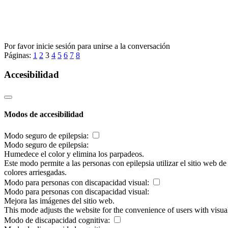
Por favor inicie sesión para unirse a la conversación
Páginas:
1
2
3
4
5
6
7
8
Accesibilidad
Modos de accesibilidad
Modo seguro de epilepsia:
Modo seguro de epilepsia:
Humedece el color y elimina los parpadeos.
Este modo permite a las personas con epilepsia utilizar el sitio web d
colores arriesgadas.
Modo para personas con discapacidad visual:
Modo para personas con discapacidad visual:
Mejora las imágenes del sitio web.
This mode adjusts the website for the convenience of users with visu
Modo de discapacidad cognitiva: