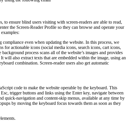
to ensure blind users visiting with screen-readers are able to read,
 enter the Screen-Reader Profile so they can browse and operate your
e examples:
g compliance even when updating the website. In this process, we
 for actionable icons (social media icons, search icons, cart icons,
he background process scans all of the website’s images and provides
It will also extract texts that are embedded within the image, using an
keyboard combination. Screen-reader users also get automatic
aScript code to make the website operable by the keyboard. This
Esc, trigger buttons and links using the Enter key, navigate between
ind quick-navigation and content-skip menus, available at any time by
d popups by moving the keyboard focus towards them as soon as they
elements.