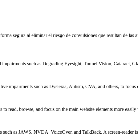
e forma segura al eliminar el riesgo de convulsiones que resultan de la
al impairments such as Degrading Eyesight, Tunnel Vision, Cataract, G
itive impairments such as Dyslexia, Autism, CVA, and others, to focus o
 read, browse, and focus on the main website elements more easily whi
rs such as JAWS, NVDA, VoiceOver, and TalkBack. A screen-reader is so