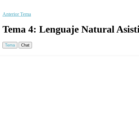
Anterior Tema
Tema 4: Lenguaje Natural Asist
Tema
Chat