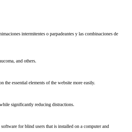
s animaciones intermitentes o parpadeantes y las combinaciones de
laucoma, and others.
n the essential elements of the website more easily.
le significantly reducing distractions.
ftware for blind users that is installed on a computer and