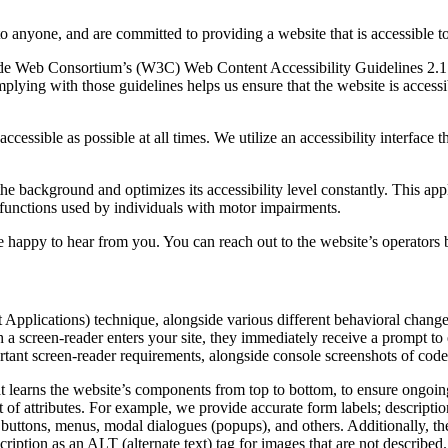
to anyone, and are committed to providing a website that is accessible t
rld Wide Web Consortium’s (W3C) Web Content Accessibility Guidelines 
mplying with those guidelines helps us ensure that the website is accessi
ccessible as possible at all times. We utilize an accessibility interface t
 the background and optimizes its accessibility level constantly. This a
 functions used by individuals with motor impairments.
 happy to hear from you. You can reach out to the website’s operators 
pplications) technique, alongside various different behavioral changes, 
 a screen-reader enters your site, they immediately receive a prompt to
rtant screen-reader requirements, alongside console screenshots of cod
t learns the website’s components from top to bottom, to ensure ongoin
f attributes. For example, we provide accurate form labels; descriptions
as buttons, menus, modal dialogues (popups), and others. Additionally, t
ption as an ALT (alternate text) tag for images that are not described. 