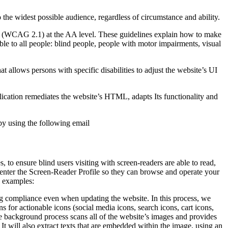
o the widest possible audience, regardless of circumstance and ability.
2.1 (WCAG 2.1) at the AA level. These guidelines explain how to make
ble to all people: blind people, people with motor impairments, visual
hat allows persons with specific disabilities to adjust the website’s UI
pplication remediates the website’s HTML, adapts Its functionality and
by using the following email
to ensure blind users visiting with screen-readers are able to read,
 enter the Screen-Reader Profile so they can browse and operate your
e examples:
g compliance even when updating the website. In this process, we
 for actionable icons (social media icons, search icons, cart icons,
he background process scans all of the website’s images and provides
It will also extract texts that are embedded within the image, using an