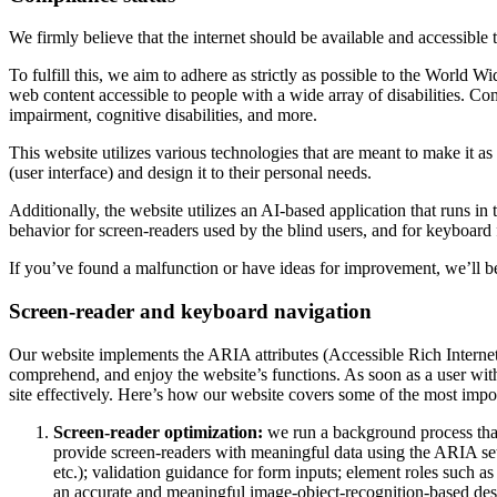
We firmly believe that the internet should be available and accessible 
To fulfill this, we aim to adhere as strictly as possible to the Wo
web content accessible to people with a wide array of disabilities. Co
impairment, cognitive disabilities, and more.
This website utilizes various technologies that are meant to make it as a
(user interface) and design it to their personal needs.
Additionally, the website utilizes an AI-based application that runs in
behavior for screen-readers used by the blind users, and for keyboard
If you’ve found a malfunction or have ideas for improvement, we’ll be
Screen-reader and keyboard navigation
Our website implements the ARIA attributes (Accessible Rich Internet A
comprehend, and enjoy the website’s functions. As soon as a user with
site effectively. Here’s how our website covers some of the most impo
Screen-reader optimization:
we run a background process tha
provide screen-readers with meaningful data using the ARIA set o
etc.); validation guidance for form inputs; element roles such 
an accurate and meaningful image-object-recognition-based descri