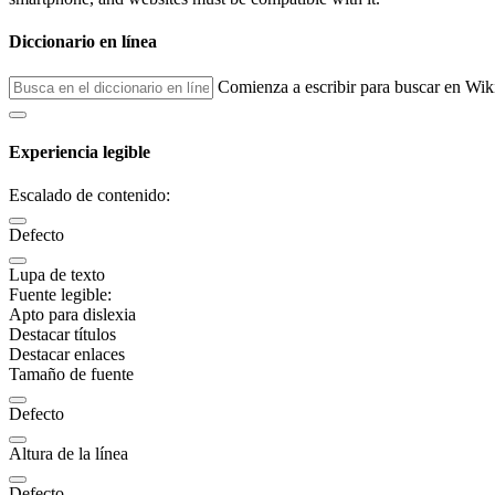
Diccionario en línea
Comienza a escribir para buscar en Wik
Experiencia legible
Escalado de contenido:
Defecto
Lupa de texto
Fuente legible:
Apto para dislexia
Destacar títulos
Destacar enlaces
Tamaño de fuente
Defecto
Altura de la línea
Defecto