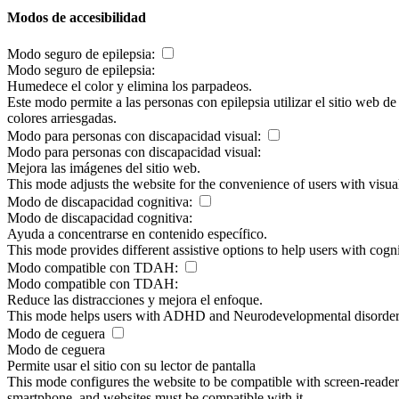
Modos de accesibilidad
Modo seguro de epilepsia:
Modo seguro de epilepsia:
Humedece el color y elimina los parpadeos.
Este modo permite a las personas con epilepsia utilizar el sitio web d
colores arriesgadas.
Modo para personas con discapacidad visual:
Modo para personas con discapacidad visual:
Mejora las imágenes del sitio web.
This mode adjusts the website for the convenience of users with visu
Modo de discapacidad cognitiva:
Modo de discapacidad cognitiva:
Ayuda a concentrarse en contenido específico.
This mode provides different assistive options to help users with cogn
Modo compatible con TDAH:
Modo compatible con TDAH:
Reduce las distracciones y mejora el enfoque.
This mode helps users with ADHD and Neurodevelopmental disorders to
Modo de ceguera
Modo de ceguera
Permite usar el sitio con su lector de pantalla
This mode configures the website to be compatible with screen-reade
smartphone, and websites must be compatible with it.