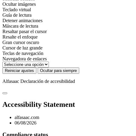
Ocultar imágenes
Teclado virtual
Guía de lectura
Detener animaciones
Máscara de lectura
Resaltar pasar el cursor
Resalte el enfoque
Gran cursor oscuro
Cursor de luz grande
Teclas de navegación
Navegadora de enlaces
Reiniciar ajustes
Ocultar para siempre
Alfasaac
Declaración de accesibilidad
Accessibility Statement
alfasaac.com
06/08/2026
Compliance status