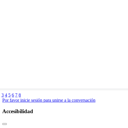
2
3
4
5
6
7
8
Por favor inicie sesión para unirse a la conversación
Accesibilidad