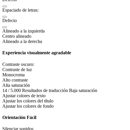
Espaciado de letras:
Defecto
Alineado a la izquierda
Centro alineado
Alineado a la derecha
Experiencia visualmente agradable
Contraste oscuro:
Contraste de luz
Monocroma
Alto contraste
Alta saturación
14 / 5.000 Resultados de traducción Baja saturación
Ajustar colores de texto
Ajustar los colores del título
Ajustar los colores de fondo
Orientación Fácil
Silenciar sonidos