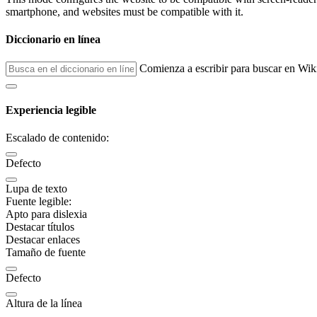
smartphone, and websites must be compatible with it.
Diccionario en línea
Comienza a escribir para buscar en Wik
Experiencia legible
Escalado de contenido:
Defecto
Lupa de texto
Fuente legible:
Apto para dislexia
Destacar títulos
Destacar enlaces
Tamaño de fuente
Defecto
Altura de la línea