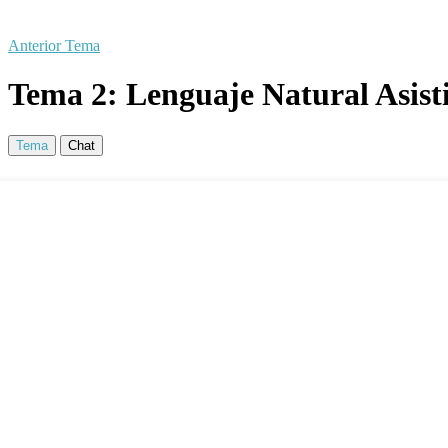
Anterior Tema
Tema 2: Lenguaje Natural Asisti
Tema
Chat