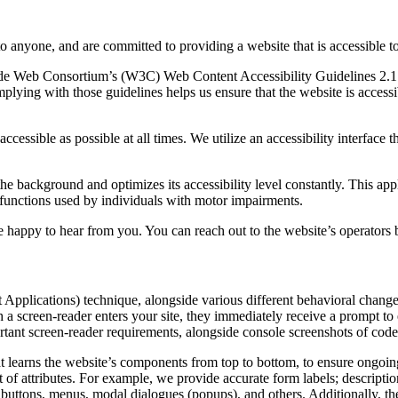
to anyone, and are committed to providing a website that is accessible t
rld Wide Web Consortium’s (W3C) Web Content Accessibility Guidelines 
mplying with those guidelines helps us ensure that the website is accessi
ccessible as possible at all times. We utilize an accessibility interface t
 the background and optimizes its accessibility level constantly. This a
 functions used by individuals with motor impairments.
 happy to hear from you. You can reach out to the website’s operators 
pplications) technique, alongside various different behavioral changes, 
 a screen-reader enters your site, they immediately receive a prompt to
rtant screen-reader requirements, alongside console screenshots of cod
t learns the website’s components from top to bottom, to ensure ongoin
f attributes. For example, we provide accurate form labels; descriptions
as buttons, menus, modal dialogues (popups), and others. Additionally, t