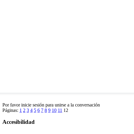
Por favor inicie sesión para unirse a la conversación
Páginas:
1
2
3
4
5
6
7
8
9
10
11
12
Accesibilidad