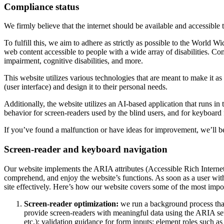
Compliance status
We firmly believe that the internet should be available and accessible 
To fulfill this, we aim to adhere as strictly as possible to the Wo
web content accessible to people with a wide array of disabilities. Co
impairment, cognitive disabilities, and more.
This website utilizes various technologies that are meant to make it as a
(user interface) and design it to their personal needs.
Additionally, the website utilizes an AI-based application that runs in
behavior for screen-readers used by the blind users, and for keyboard
If you’ve found a malfunction or have ideas for improvement, we’ll be
Screen-reader and keyboard navigation
Our website implements the ARIA attributes (Accessible Rich Internet A
comprehend, and enjoy the website’s functions. As soon as a user with
site effectively. Here’s how our website covers some of the most impo
Screen-reader optimization:
we run a background process tha
provide screen-readers with meaningful data using the ARIA set o
etc.); validation guidance for form inputs; element roles such 