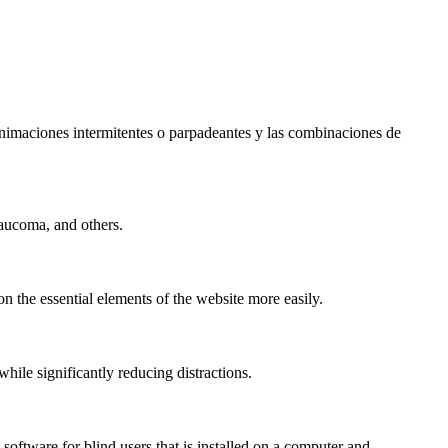
s animaciones intermitentes o parpadeantes y las combinaciones de
laucoma, and others.
n the essential elements of the website more easily.
le significantly reducing distractions.
ftware for blind users that is installed on a computer and