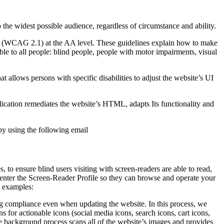
o the widest possible audience, regardless of circumstance and ability.
2.1 (WCAG 2.1) at the AA level. These guidelines explain how to make
ble to all people: blind people, people with motor impairments, visual
hat allows persons with specific disabilities to adjust the website’s UI
pplication remediates the website’s HTML, adapts Its functionality and
by using the following email
to ensure blind users visiting with screen-readers are able to read,
 enter the Screen-Reader Profile so they can browse and operate your
e examples:
g compliance even when updating the website. In this process, we
 for actionable icons (social media icons, search icons, cart icons,
he background process scans all of the website’s images and provides