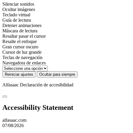
Silenciar sonidos
Ocultar imágenes
Teclado virtual
Guía de lectura
Detener animaciones
Máscara de lectura
Resaltar pasar el cursor
Resalte el enfoque
Gran cursor oscuro
Cursor de luz grande
Teclas de navegación
Navegadora de enlaces
Reiniciar ajustes
Ocultar para siempre
Alfasaac
Declaración de accesibilidad
Accessibility Statement
alfasaac.com
07/08/2026