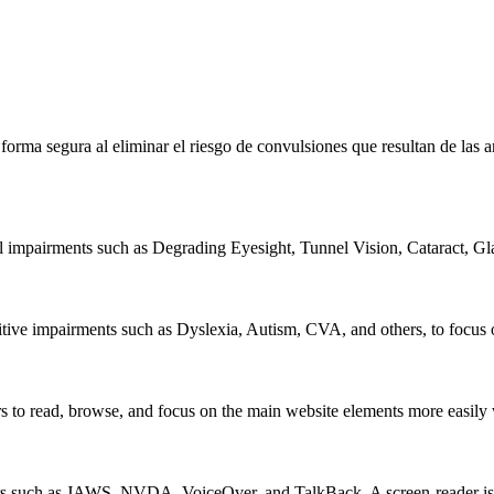
e forma segura al eliminar el riesgo de convulsiones que resultan de la
al impairments such as Degrading Eyesight, Tunnel Vision, Cataract, G
itive impairments such as Dyslexia, Autism, CVA, and others, to focus o
 read, browse, and focus on the main website elements more easily whi
rs such as JAWS, NVDA, VoiceOver, and TalkBack. A screen-reader is so