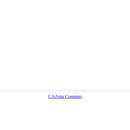
CAAnta Conmigo