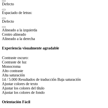
Defecto
Espaciado de letras:
Defecto
Alineado a la izquierda
Centro alineado
Alineado a la derecha
Experiencia visualmente agradable
Contraste oscuro:
Contraste de luz
Monocroma
Alto contraste
Alta saturación
14 / 5.000 Resultados de traducción Baja saturación
Ajustar colores de texto
Ajustar los colores del título
Ajustar los colores de fondo
Orientación Fácil