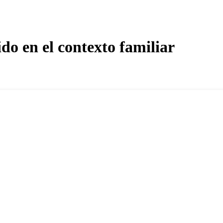
do en el contexto familiar