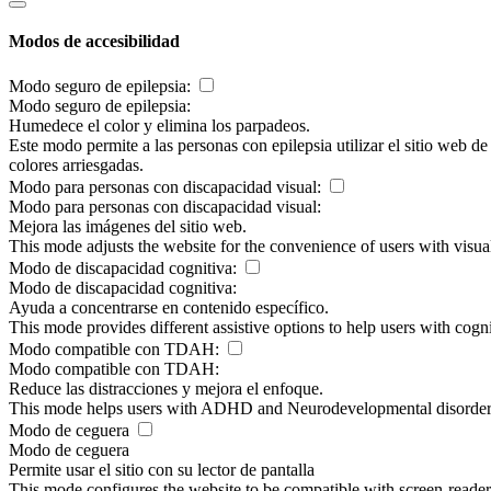
Modos de accesibilidad
Modo seguro de epilepsia:
Modo seguro de epilepsia:
Humedece el color y elimina los parpadeos.
Este modo permite a las personas con epilepsia utilizar el sitio web d
colores arriesgadas.
Modo para personas con discapacidad visual:
Modo para personas con discapacidad visual:
Mejora las imágenes del sitio web.
This mode adjusts the website for the convenience of users with visu
Modo de discapacidad cognitiva:
Modo de discapacidad cognitiva:
Ayuda a concentrarse en contenido específico.
This mode provides different assistive options to help users with cogn
Modo compatible con TDAH:
Modo compatible con TDAH:
Reduce las distracciones y mejora el enfoque.
This mode helps users with ADHD and Neurodevelopmental disorders to
Modo de ceguera
Modo de ceguera
Permite usar el sitio con su lector de pantalla
This mode configures the website to be compatible with screen-reade