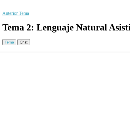
Anterior Tema
Tema 2: Lenguaje Natural Asisti
Tema
Chat