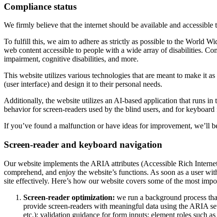
Compliance status
We firmly believe that the internet should be available and accessible 
To fulfill this, we aim to adhere as strictly as possible to the Wo
web content accessible to people with a wide array of disabilities. Co
impairment, cognitive disabilities, and more.
This website utilizes various technologies that are meant to make it as a
(user interface) and design it to their personal needs.
Additionally, the website utilizes an AI-based application that runs in
behavior for screen-readers used by the blind users, and for keyboard
If you’ve found a malfunction or have ideas for improvement, we’ll be
Screen-reader and keyboard navigation
Our website implements the ARIA attributes (Accessible Rich Internet A
comprehend, and enjoy the website’s functions. As soon as a user with
site effectively. Here’s how our website covers some of the most impo
Screen-reader optimization:
we run a background process tha
provide screen-readers with meaningful data using the ARIA set o
etc.); validation guidance for form inputs; element roles such 