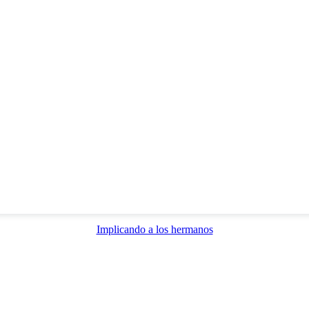
Implicando a los hermanos