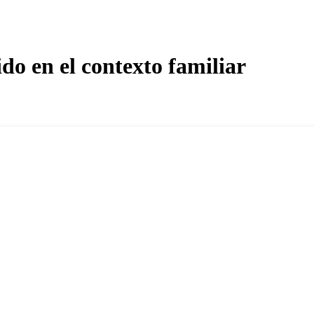
do en el contexto familiar