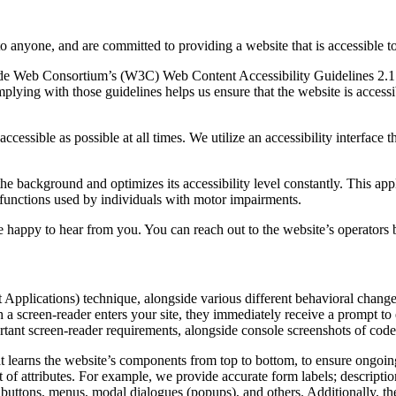
to anyone, and are committed to providing a website that is accessible t
rld Wide Web Consortium’s (W3C) Web Content Accessibility Guidelines 
mplying with those guidelines helps us ensure that the website is accessi
ccessible as possible at all times. We utilize an accessibility interface t
 the background and optimizes its accessibility level constantly. This a
 functions used by individuals with motor impairments.
 happy to hear from you. You can reach out to the website’s operators 
pplications) technique, alongside various different behavioral changes, 
 a screen-reader enters your site, they immediately receive a prompt to
rtant screen-reader requirements, alongside console screenshots of cod
t learns the website’s components from top to bottom, to ensure ongoin
f attributes. For example, we provide accurate form labels; descriptions
as buttons, menus, modal dialogues (popups), and others. Additionally, t