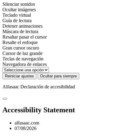
Silenciar sonidos
Ocultar imágenes
Teclado virtual
Guía de lectura
Detener animaciones
Máscara de lectura
Resaltar pasar el cursor
Resalte el enfoque
Gran cursor oscuro
Cursor de luz grande
Teclas de navegación
Navegadora de enlaces
Reiniciar ajustes
Ocultar para siempre
Alfasaac
Declaración de accesibilidad
Accessibility Statement
alfasaac.com
07/08/2026