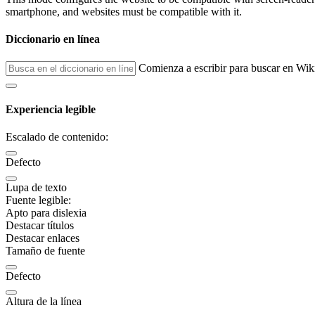
smartphone, and websites must be compatible with it.
Diccionario en línea
Comienza a escribir para buscar en Wik
Experiencia legible
Escalado de contenido:
Defecto
Lupa de texto
Fuente legible:
Apto para dislexia
Destacar títulos
Destacar enlaces
Tamaño de fuente
Defecto
Altura de la línea