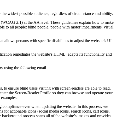
o the widest possible audience, regardless of circumstance and ability.
2.1 (WCAG 2.1) at the AA level. These guidelines explain how to make
ble to all people: blind people, people with motor impairments, visual
hat allows persons with specific disabilities to adjust the website’s UI
pplication remediates the website’s HTML, adapts Its functionality and
by using the following email
to ensure blind users visiting with screen-readers are able to read,
 enter the Screen-Reader Profile so they can browse and operate your
e examples:
g compliance even when updating the website. In this process, we
 for actionable icons (social media icons, search icons, cart icons,
he background process scans all of the website’s images and provides