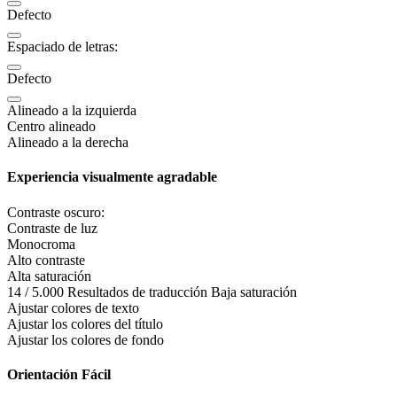
Defecto
Espaciado de letras:
Defecto
Alineado a la izquierda
Centro alineado
Alineado a la derecha
Experiencia visualmente agradable
Contraste oscuro:
Contraste de luz
Monocroma
Alto contraste
Alta saturación
14 / 5.000 Resultados de traducción Baja saturación
Ajustar colores de texto
Ajustar los colores del título
Ajustar los colores de fondo
Orientación Fácil