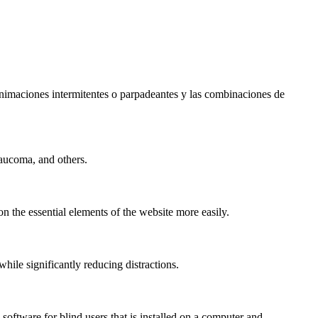
s animaciones intermitentes o parpadeantes y las combinaciones de
laucoma, and others.
n the essential elements of the website more easily.
le significantly reducing distractions.
ftware for blind users that is installed on a computer and