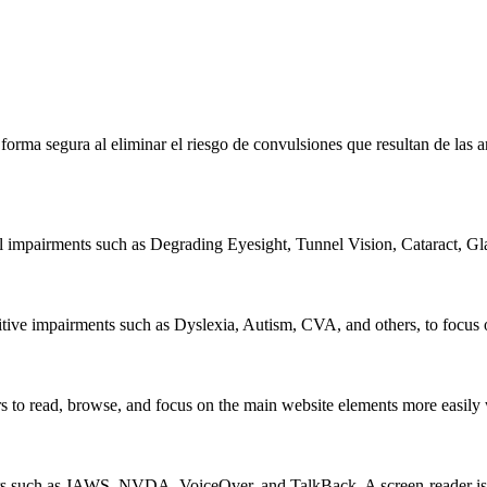
e forma segura al eliminar el riesgo de convulsiones que resultan de la
al impairments such as Degrading Eyesight, Tunnel Vision, Cataract, G
itive impairments such as Dyslexia, Autism, CVA, and others, to focus o
 read, browse, and focus on the main website elements more easily whi
rs such as JAWS, NVDA, VoiceOver, and TalkBack. A screen-reader is so