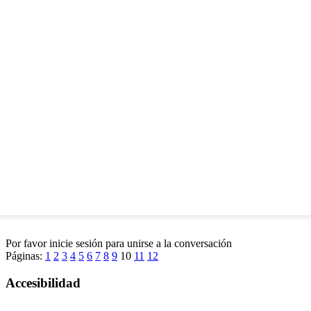
Por favor inicie sesión para unirse a la conversación
Páginas:
1
2
3
4
5
6
7
8
9
10
11
12
Accesibilidad