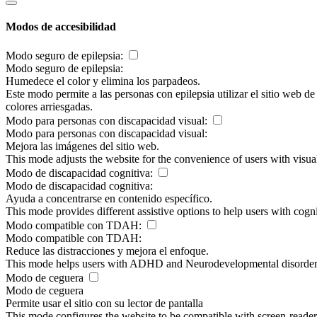
Modos de accesibilidad
Modo seguro de epilepsia:
Modo seguro de epilepsia:
Humedece el color y elimina los parpadeos.
Este modo permite a las personas con epilepsia utilizar el sitio web d
colores arriesgadas.
Modo para personas con discapacidad visual:
Modo para personas con discapacidad visual:
Mejora las imágenes del sitio web.
This mode adjusts the website for the convenience of users with visu
Modo de discapacidad cognitiva:
Modo de discapacidad cognitiva:
Ayuda a concentrarse en contenido específico.
This mode provides different assistive options to help users with cogn
Modo compatible con TDAH:
Modo compatible con TDAH:
Reduce las distracciones y mejora el enfoque.
This mode helps users with ADHD and Neurodevelopmental disorders to
Modo de ceguera
Modo de ceguera
Permite usar el sitio con su lector de pantalla
This mode configures the website to be compatible with screen-reade