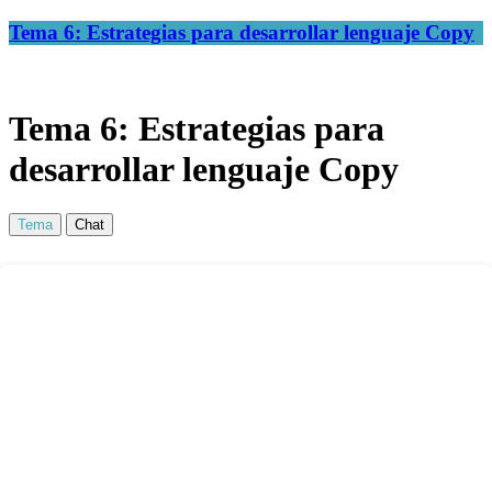
Tema 6: Estrategias para desarrollar lenguaje Copy
Tema 6: Estrategias para
desarrollar lenguaje Copy
Tema
Chat