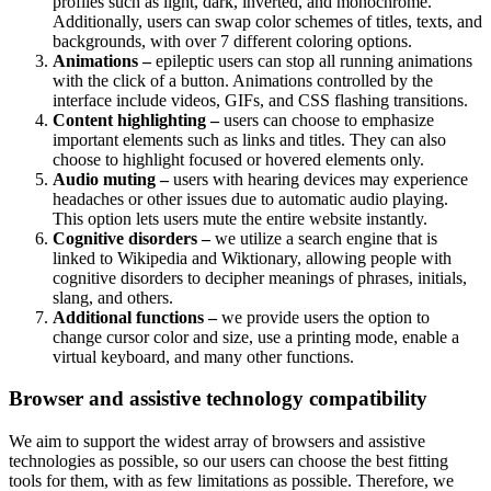
profiles such as light, dark, inverted, and monochrome.
Additionally, users can swap color schemes of titles, texts, and
backgrounds, with over 7 different coloring options.
Animations –
epileptic users can stop all running animations
with the click of a button. Animations controlled by the
interface include videos, GIFs, and CSS flashing transitions.
Content highlighting –
users can choose to emphasize
important elements such as links and titles. They can also
choose to highlight focused or hovered elements only.
Audio muting –
users with hearing devices may experience
headaches or other issues due to automatic audio playing.
This option lets users mute the entire website instantly.
Cognitive disorders –
we utilize a search engine that is
linked to Wikipedia and Wiktionary, allowing people with
cognitive disorders to decipher meanings of phrases, initials,
slang, and others.
Additional functions –
we provide users the option to
change cursor color and size, use a printing mode, enable a
virtual keyboard, and many other functions.
Browser and assistive technology compatibility
We aim to support the widest array of browsers and assistive
technologies as possible, so our users can choose the best fitting
tools for them, with as few limitations as possible. Therefore, we