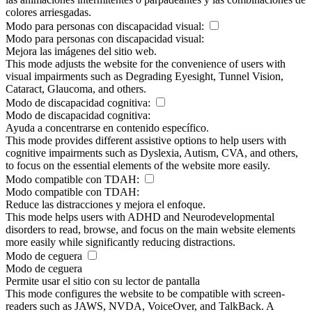
colores arriesgadas.
Modo para personas con discapacidad visual:
Modo para personas con discapacidad visual:
Mejora las imágenes del sitio web.
This mode adjusts the website for the convenience of users with
visual impairments such as Degrading Eyesight, Tunnel Vision,
Cataract, Glaucoma, and others.
Modo de discapacidad cognitiva:
Modo de discapacidad cognitiva:
Ayuda a concentrarse en contenido específico.
This mode provides different assistive options to help users with
cognitive impairments such as Dyslexia, Autism, CVA, and others,
to focus on the essential elements of the website more easily.
Modo compatible con TDAH:
Modo compatible con TDAH:
Reduce las distracciones y mejora el enfoque.
This mode helps users with ADHD and Neurodevelopmental
disorders to read, browse, and focus on the main website elements
more easily while significantly reducing distractions.
Modo de ceguera
Modo de ceguera
Permite usar el sitio con su lector de pantalla
This mode configures the website to be compatible with screen-
readers such as JAWS, NVDA, VoiceOver, and TalkBack. A