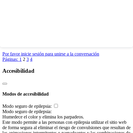
Por favor inicie sesión para unirse a la conversación
Páginas:
1
2
3
4
Accesibilidad
Modos de accesibilidad
Modo seguro de epilepsia:
Modo seguro de epilepsia:
Humedece el color y elimina los parpadeos.
Este modo permite a las personas con epilepsia utilizar el sitio web
de forma segura al eliminar el riesgo de convulsiones que resultan de
las animaciones intermitentes o parpadeantes y las combinaciones de