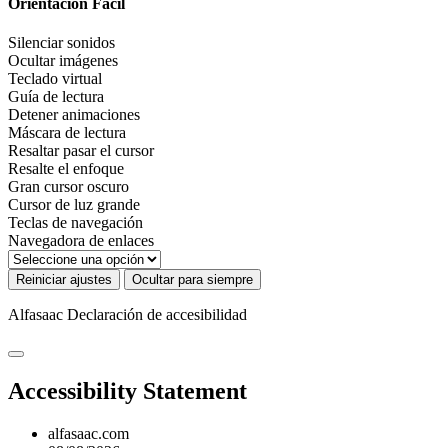
Orientación Fácil
Silenciar sonidos
Ocultar imágenes
Teclado virtual
Guía de lectura
Detener animaciones
Máscara de lectura
Resaltar pasar el cursor
Resalte el enfoque
Gran cursor oscuro
Cursor de luz grande
Teclas de navegación
Navegadora de enlaces
Reiniciar ajustes
Ocultar para siempre
Alfasaac
Declaración de accesibilidad
Accessibility Statement
alfasaac.com