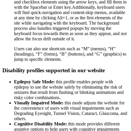
and checkbox elements using the arrow keys, and fill them in
with the Spacebar or Enter key.Additionally, keyboard users
will find quick-navigation and content-skip menus, available
at any time by clicking Alt+1, or as the first elements of the
site while navigating with the keyboard. The background
process also handles triggered popups by moving the
keyboard focus towards them as soon as they appear, and not
allow the focus drift outside of it.
Users can also use shortcuts such as “M” (menus), “H”
(headings), “F” (forms), “B” (buttons), and “G” (graphics) to
jump to specific elements.
Disability profiles supported in our website
Epilepsy Safe Mode:
this profile enables people with
epilepsy to use the website safely by eliminating the risk of
seizures that result from flashing or blinking animations and
risky color combinations.
Visually Impaired Mode:
this mode adjusts the website for
the convenience of users with visual impairments such as
Degrading Eyesight, Tunnel Vision, Cataract, Glaucoma, and
others.
Cognitive Disability Mode:
this mode provides different
assistive options to help users with cognitive impairments