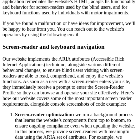
application remediates the website’s HTML, adapts Its functionality
and behavior for screen-readers used by the blind users, and for
keyboard functions used by individuals with motor impairments.
If you’ve found a malfunction or have ideas for improvement, we’ll
be happy to hear from you. You can reach out to the website’s
operators by using the following email
Screen-reader and keyboard navigation
Our website implements the ARIA attributes (Accessible Rich
Internet Applications) technique, alongside various different
behavioral changes, to ensure blind users visiting with screen-
readers are able to read, comprehend, and enjoy the website’s
functions. As soon as a user with a screen-reader enters your site,
they immediately receive a prompt to enter the Screen-Reader
Profile so they can browse and operate your site effectively. Here’s
how our website covers some of the most important screen-reader
requirements, alongside console screenshots of code examples:
Screen-reader optimization:
we run a background process
that learns the website’s components from top to bottom, to
ensure ongoing compliance even when updating the website.
In this process, we provide screen-readers with meaningful
data using the ARIA set of attributes. For example, we