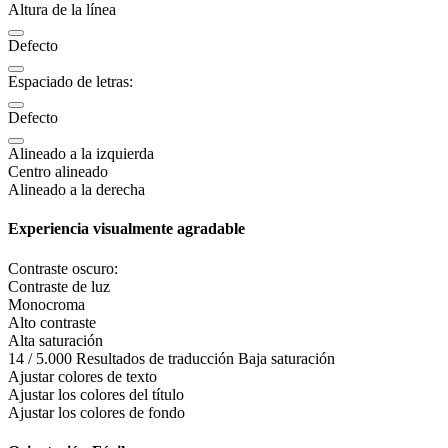
Altura de la línea
Defecto
Espaciado de letras:
Defecto
Alineado a la izquierda
Centro alineado
Alineado a la derecha
Experiencia visualmente agradable
Contraste oscuro:
Contraste de luz
Monocroma
Alto contraste
Alta saturación
14 / 5.000 Resultados de traducción Baja saturación
Ajustar colores de texto
Ajustar los colores del título
Ajustar los colores de fondo