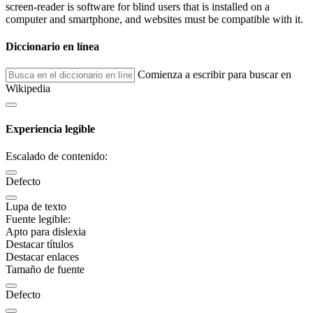
screen-reader is software for blind users that is installed on a
computer and smartphone, and websites must be compatible with it.
Diccionario en línea
Comienza a escribir para buscar en
Wikipedia
Experiencia legible
Escalado de contenido:
Defecto
Lupa de texto
Fuente legible:
Apto para dislexia
Destacar títulos
Destacar enlaces
Tamaño de fuente
Defecto