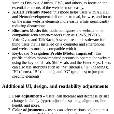
such as Dyslexia, Autism, CVA, and others, to focus on the
essential elements of the website more easily.
ADHD Friendly Mode:
this mode helps users with ADHD
and Neurodevelopmental disorders to read, browse, and focus
on the main website elements more easily while significantly
reducing distractions.
Blindness Mode:
this mode configures the website to be
compatible with screen-readers such as JAWS, NVDA,
VoiceOver, and TalkBack. A screen-reader is software for
blind users that is installed on a computer and smartphone,
and websites must be compatible with it.
Keyboard Navigation Profile (Motor-Impaired):
this
profile enables motor-impaired persons to operate the website
using the keyboard Tab, Shift+Tab, and the Enter keys. Users
can also use shortcuts such as “M” (menus), “H” (headings),
“F” (forms), “B” (buttons), and “G” (graphics) to jump to
specific elements.
Additional UI, design, and readability adjustments
Font adjustments –
users, can increase and decrease its size,
change its family (type), adjust the spacing, alignment, line
height, and more.
Color adjustments –
users can select various color contrast