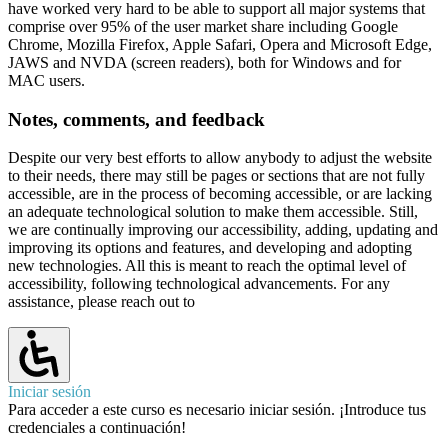
have worked very hard to be able to support all major systems that
comprise over 95% of the user market share including Google
Chrome, Mozilla Firefox, Apple Safari, Opera and Microsoft Edge,
JAWS and NVDA (screen readers), both for Windows and for
MAC users.
Notes, comments, and feedback
Despite our very best efforts to allow anybody to adjust the website
to their needs, there may still be pages or sections that are not fully
accessible, are in the process of becoming accessible, or are lacking
an adequate technological solution to make them accessible. Still,
we are continually improving our accessibility, adding, updating and
improving its options and features, and developing and adopting
new technologies. All this is meant to reach the optimal level of
accessibility, following technological advancements. For any
assistance, please reach out to
Iniciar sesión
Para acceder a este curso es necesario iniciar sesión. ¡Introduce tus
credenciales a continuación!