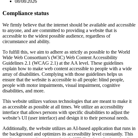
08/08/2026
Compliance status
We firmly believe that the internet should be available and accessible
to anyone, and are committed to providing a website that is
accessible to the widest possible audience, regardless of
circumstance and ability.
To fulfill this, we aim to adhere as strictly as possible to the World
Wide Web Consortium’s (W3C) Web Content Accessibility
Guidelines 2.1 (WCAG 2.1) at the AA level. These guidelines
explain how to make web content accessible to people with a wide
array of disabilities. Complying with those guidelines helps us
ensure that the website is accessible to all people: blind people,
people with motor impairments, visual impairment, cognitive
disabilities, and more.
This website utilizes various technologies that are meant to make it
as accessible as possible at all times. We utilize an accessibility
interface that allows persons with specific disabilities to adjust the
website’s UI (user interface) and design it to their personal needs.
Additionally, the website utilizes an AI-based application that runs in
the background and optimizes its accessibility level constantly. This