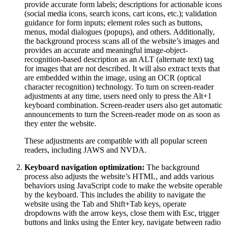
provide accurate form labels; descriptions for actionable icons
(social media icons, search icons, cart icons, etc.); validation
guidance for form inputs; element roles such as buttons,
menus, modal dialogues (popups), and others. Additionally,
the background process scans all of the website’s images and
provides an accurate and meaningful image-object-
recognition-based description as an ALT (alternate text) tag
for images that are not described. It will also extract texts that
are embedded within the image, using an OCR (optical
character recognition) technology. To turn on screen-reader
adjustments at any time, users need only to press the Alt+1
keyboard combination. Screen-reader users also get automatic
announcements to turn the Screen-reader mode on as soon as
they enter the website.
These adjustments are compatible with all popular screen
readers, including JAWS and NVDA.
Keyboard navigation optimization:
The background
process also adjusts the website’s HTML, and adds various
behaviors using JavaScript code to make the website operable
by the keyboard. This includes the ability to navigate the
website using the Tab and Shift+Tab keys, operate
dropdowns with the arrow keys, close them with Esc, trigger
buttons and links using the Enter key, navigate between radio