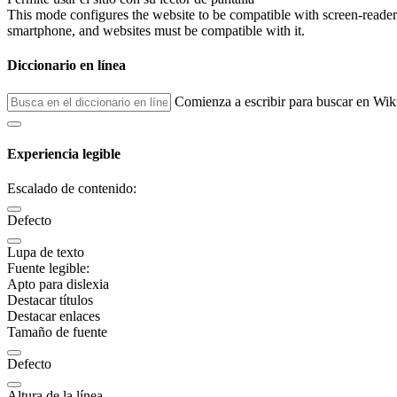
This mode configures the website to be compatible with screen-reade
smartphone, and websites must be compatible with it.
Diccionario en línea
Comienza a escribir para buscar en Wik
Experiencia legible
Escalado de contenido:
Defecto
Lupa de texto
Fuente legible:
Apto para dislexia
Destacar títulos
Destacar enlaces
Tamaño de fuente
Defecto
Altura de la línea