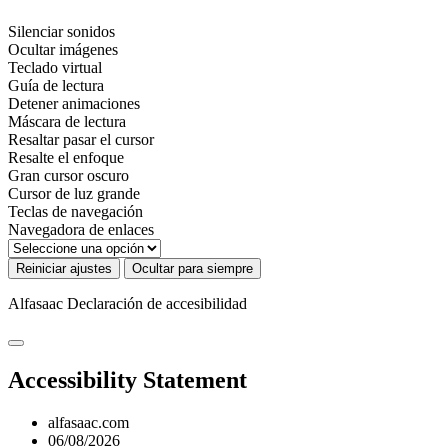
Silenciar sonidos
Ocultar imágenes
Teclado virtual
Guía de lectura
Detener animaciones
Máscara de lectura
Resaltar pasar el cursor
Resalte el enfoque
Gran cursor oscuro
Cursor de luz grande
Teclas de navegación
Navegadora de enlaces
Reiniciar ajustes
Ocultar para siempre
Alfasaac
Declaración de accesibilidad
Accessibility Statement
alfasaac.com
06/08/2026