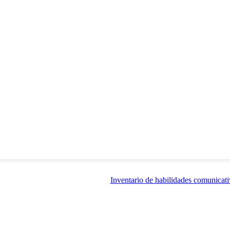
Inventario de habilidades comunicati