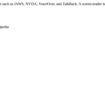
rs such as JAWS, NVDA, VoiceOver, and TalkBack. A screen-reader is so
ipedia