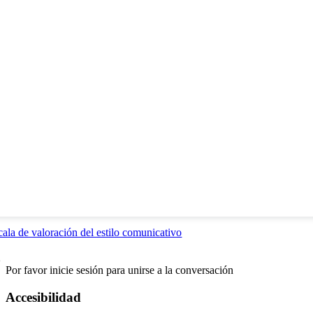
cala de valoración del estilo comunicativo
2
Por favor inicie sesión para unirse a la conversación
Accesibilidad