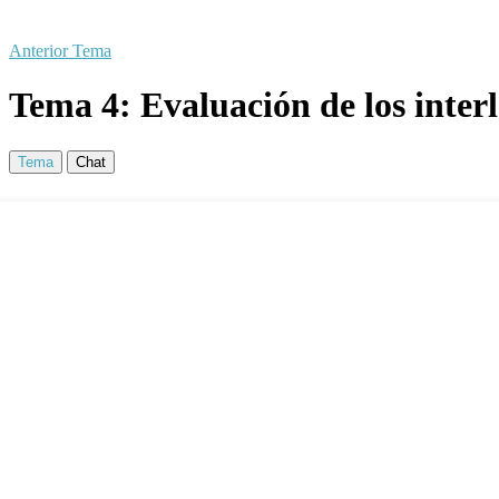
Anterior Tema
Tema 4: Evaluación de los inter
Tema
Chat