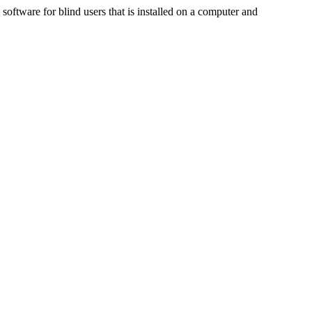
ftware for blind users that is installed on a computer and