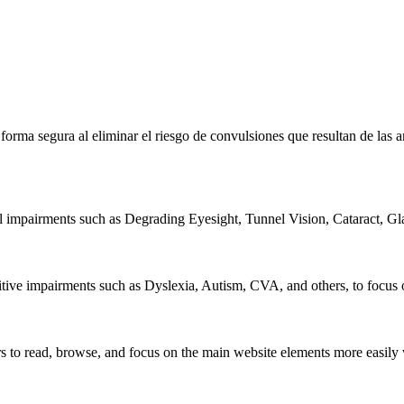
e forma segura al eliminar el riesgo de convulsiones que resultan de la
al impairments such as Degrading Eyesight, Tunnel Vision, Cataract, G
itive impairments such as Dyslexia, Autism, CVA, and others, to focus o
 read, browse, and focus on the main website elements more easily whi