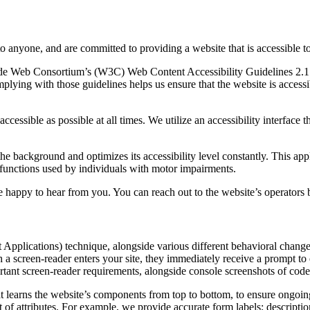
to anyone, and are committed to providing a website that is accessible t
rld Wide Web Consortium’s (W3C) Web Content Accessibility Guidelines 
mplying with those guidelines helps us ensure that the website is accessi
ccessible as possible at all times. We utilize an accessibility interface t
 the background and optimizes its accessibility level constantly. This a
 functions used by individuals with motor impairments.
 happy to hear from you. You can reach out to the website’s operators 
pplications) technique, alongside various different behavioral changes, 
 a screen-reader enters your site, they immediately receive a prompt to
rtant screen-reader requirements, alongside console screenshots of cod
t learns the website’s components from top to bottom, to ensure ongoin
f attributes. For example, we provide accurate form labels; descriptions