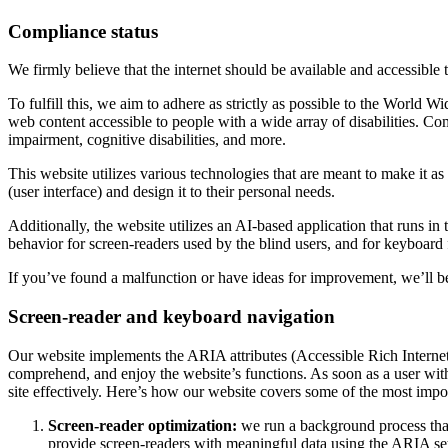
Compliance status
We firmly believe that the internet should be available and accessible 
To fulfill this, we aim to adhere as strictly as possible to the Wo
web content accessible to people with a wide array of disabilities. Co
impairment, cognitive disabilities, and more.
This website utilizes various technologies that are meant to make it as a
(user interface) and design it to their personal needs.
Additionally, the website utilizes an AI-based application that runs in
behavior for screen-readers used by the blind users, and for keyboard
If you’ve found a malfunction or have ideas for improvement, we’ll be
Screen-reader and keyboard navigation
Our website implements the ARIA attributes (Accessible Rich Internet A
comprehend, and enjoy the website’s functions. As soon as a user with
site effectively. Here’s how our website covers some of the most impo
Screen-reader optimization:
we run a background process tha
provide screen-readers with meaningful data using the ARIA set o