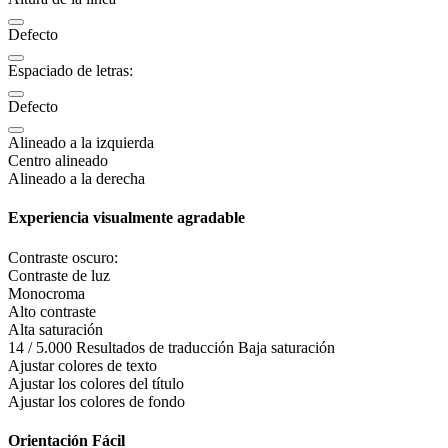
Defecto
Espaciado de letras:
Defecto
Alineado a la izquierda
Centro alineado
Alineado a la derecha
Experiencia visualmente agradable
Contraste oscuro:
Contraste de luz
Monocroma
Alto contraste
Alta saturación
14 / 5.000 Resultados de traducción Baja saturación
Ajustar colores de texto
Ajustar los colores del título
Ajustar los colores de fondo
Orientación Fácil