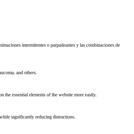
s animaciones intermitentes o parpadeantes y las combinaciones de
laucoma, and others.
n the essential elements of the website more easily.
le significantly reducing distractions.