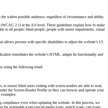
o the widest possible audience, regardless of circumstance and ability.
2.1 (WCAG 2.1) at the AA level. These guidelines explain how to make
ble to all people: blind people, people with motor impairments, visual
hat allows persons with specific disabilities to adjust the website’s UI
pplication remediates the website’s HTML, adapts Its functionality and
by using the following email
to ensure blind users visiting with screen-readers are able to read,
 enter the Screen-Reader Profile so they can browse and operate your
e examples:
g compliance even when updating the website. In this process, we
 for actionable icons (social media icons, search icons, cart icons,