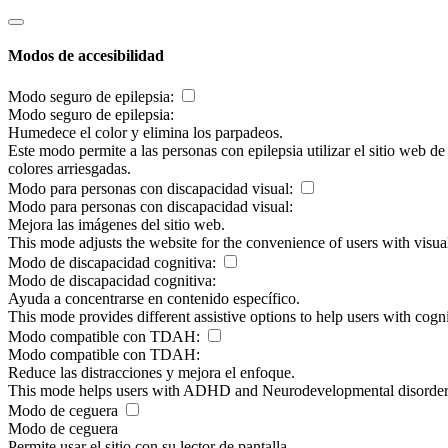
Modos de accesibilidad
Modo seguro de epilepsia:
Modo seguro de epilepsia:
Humedece el color y elimina los parpadeos.
Este modo permite a las personas con epilepsia utilizar el sitio web d
colores arriesgadas.
Modo para personas con discapacidad visual:
Modo para personas con discapacidad visual:
Mejora las imágenes del sitio web.
This mode adjusts the website for the convenience of users with visu
Modo de discapacidad cognitiva:
Modo de discapacidad cognitiva:
Ayuda a concentrarse en contenido específico.
This mode provides different assistive options to help users with cogn
Modo compatible con TDAH:
Modo compatible con TDAH:
Reduce las distracciones y mejora el enfoque.
This mode helps users with ADHD and Neurodevelopmental disorders to
Modo de ceguera
Modo de ceguera
Permite usar el sitio con su lector de pantalla