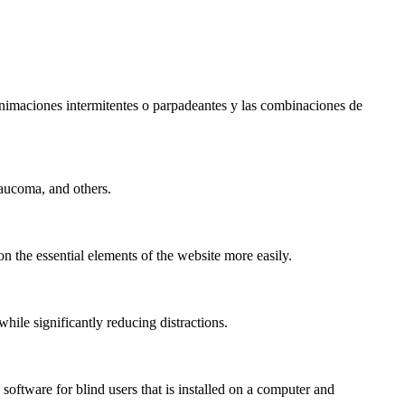
s animaciones intermitentes o parpadeantes y las combinaciones de
laucoma, and others.
n the essential elements of the website more easily.
le significantly reducing distractions.
ftware for blind users that is installed on a computer and