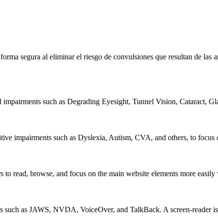
e forma segura al eliminar el riesgo de convulsiones que resultan de la
al impairments such as Degrading Eyesight, Tunnel Vision, Cataract, G
itive impairments such as Dyslexia, Autism, CVA, and others, to focus o
 read, browse, and focus on the main website elements more easily whi
rs such as JAWS, NVDA, VoiceOver, and TalkBack. A screen-reader is so