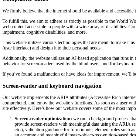
We firmly believe that the internet should be available and accessible 
To fulfill this, we aim to adhere as strictly as possible to the Wo
web content accessible to people with a wide array of disabilities. Co
impairment, cognitive disabilities, and more.
This website utilizes various technologies that are meant to make it as a
(user interface) and design it to their personal needs.
Additionally, the website utilizes an AI-based application that runs in
behavior for screen-readers used by the blind users, and for keyboard
If you’ve found a malfunction or have ideas for improvement, we’ll be
Screen-reader and keyboard navigation
Our website implements the ARIA attributes (Accessible Rich Internet A
comprehend, and enjoy the website’s functions. As soon as a user with
site effectively. Here’s how our website covers some of the most impo
Screen-reader optimization:
we run a background process tha
provide screen-readers with meaningful data using the ARIA set o
etc.); validation guidance for form inputs; element roles such 
an accurate and meaningful image-object-recognition-based descri