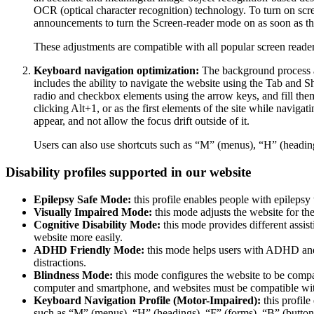
OCR (optical character recognition) technology. To turn on scr
announcements to turn the Screen-reader mode on as soon as the
These adjustments are compatible with all popular screen re
Keyboard navigation optimization:
The background process a
includes the ability to navigate the website using the Tab and 
radio and checkbox elements using the arrow keys, and fill them
clicking Alt+1, or as the first elements of the site while nav
appear, and not allow the focus drift outside of it.
Users can also use shortcuts such as “M” (menus), “H” (heading
Disability profiles supported in our website
Epilepsy Safe Mode:
this profile enables people with epilepsy 
Visually Impaired Mode:
this mode adjusts the website for t
Cognitive Disability Mode:
this mode provides different assis
website more easily.
ADHD Friendly Mode:
this mode helps users with ADHD and 
distractions.
Blindness Mode:
this mode configures the website to be compa
computer and smartphone, and websites must be compatible with
Keyboard Navigation Profile (Motor-Impaired):
this profile
such as “M” (menus), “H” (headings), “F” (forms), “B” (buttons