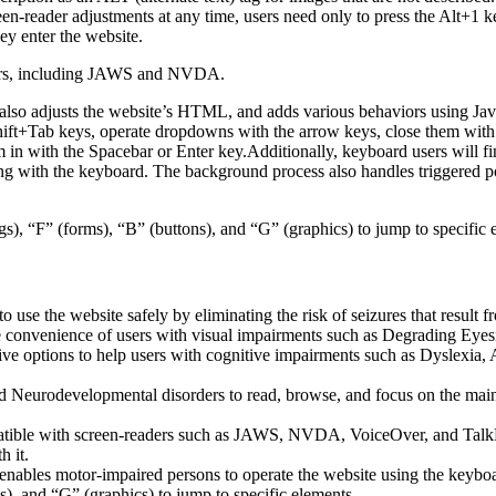
een-reader adjustments at any time, users need only to press the Alt+1 
y enter the website.
aders, including JAWS and NVDA.
lso adjusts the website’s HTML, and adds various behaviors using Jav
Shift+Tab keys, operate dropdowns with the arrow keys, close them with 
 in with the Spacebar or Enter key.Additionally, keyboard users will f
igating with the keyboard. The background process also handles triggere
s), “F” (forms), “B” (buttons), and “G” (graphics) to jump to specific 
to use the website safely by eliminating the risk of seizures that result
he convenience of users with visual impairments such as Degrading Eyes
tive options to help users with cognitive impairments such as Dyslexia, 
Neurodevelopmental disorders to read, browse, and focus on the main 
tible with screen-readers such as JAWS, NVDA, VoiceOver, and TalkBack.
 it.
 enables motor-impaired persons to operate the website using the keybo
), and “G” (graphics) to jump to specific elements.