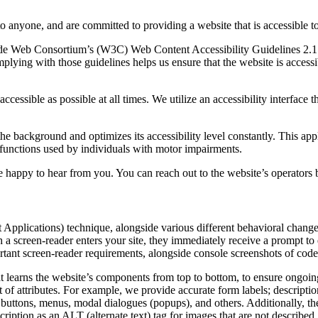
to anyone, and are committed to providing a website that is accessible t
rld Wide Web Consortium’s (W3C) Web Content Accessibility Guidelines 
mplying with those guidelines helps us ensure that the website is accessi
ccessible as possible at all times. We utilize an accessibility interface t
 the background and optimizes its accessibility level constantly. This a
 functions used by individuals with motor impairments.
 happy to hear from you. You can reach out to the website’s operators 
pplications) technique, alongside various different behavioral changes, 
 a screen-reader enters your site, they immediately receive a prompt to
rtant screen-reader requirements, alongside console screenshots of cod
t learns the website’s components from top to bottom, to ensure ongoin
f attributes. For example, we provide accurate form labels; descriptions
as buttons, menus, modal dialogues (popups), and others. Additionally, t
ption as an ALT (alternate text) tag for images that are not described. 