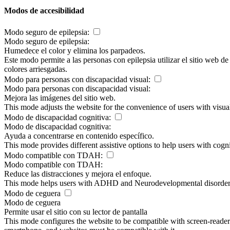
Modos de accesibilidad
Modo seguro de epilepsia:
Modo seguro de epilepsia:
Humedece el color y elimina los parpadeos.
Este modo permite a las personas con epilepsia utilizar el sitio web d
colores arriesgadas.
Modo para personas con discapacidad visual:
Modo para personas con discapacidad visual:
Mejora las imágenes del sitio web.
This mode adjusts the website for the convenience of users with visu
Modo de discapacidad cognitiva:
Modo de discapacidad cognitiva:
Ayuda a concentrarse en contenido específico.
This mode provides different assistive options to help users with cogn
Modo compatible con TDAH:
Modo compatible con TDAH:
Reduce las distracciones y mejora el enfoque.
This mode helps users with ADHD and Neurodevelopmental disorders to
Modo de ceguera
Modo de ceguera
Permite usar el sitio con su lector de pantalla
This mode configures the website to be compatible with screen-reade