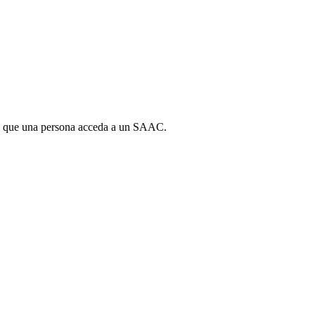
para que una persona acceda a un SAAC.