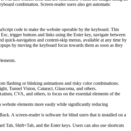
keyboard combination. Screen-reader users also get automatic
aScript code to make the website operable by the keyboard. This
Esc, trigger buttons and links using the Enter key, navigate between
ind quick-navigation and content-skip menus, available at any time by
d popups by moving the keyboard focus towards them as soon as they
elements.
 from flashing or blinking animations and risky color combinations.
ight, Tunnel Vision, Cataract, Glaucoma, and others.
Autism, CVA, and others, to focus on the essential elements of the
website elements more easily while significantly reducing
 A screen-reader is software for blind users that is installed on a
ard Tab, Shift+Tab, and the Enter keys. Users can also use shortcuts