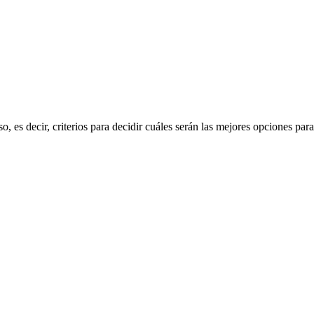
o, es decir, criterios para decidir cuáles serán las mejores opciones 