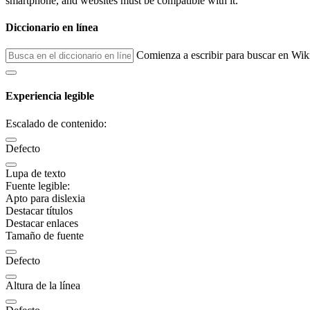
smartphone, and websites must be compatible with it.
Diccionario en línea
Comienza a escribir para buscar en Wik
Experiencia legible
Escalado de contenido:
Defecto
Lupa de texto
Fuente legible:
Apto para dislexia
Destacar títulos
Destacar enlaces
Tamaño de fuente
Defecto
Altura de la línea