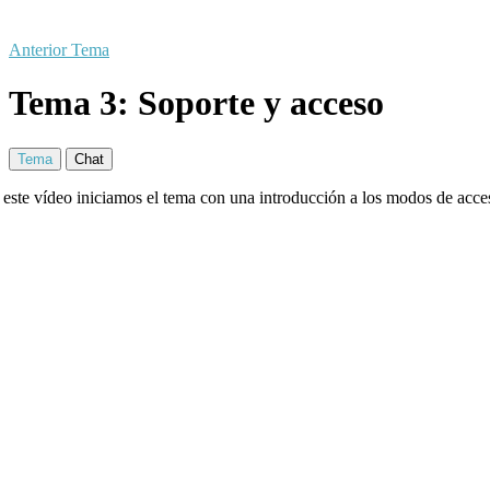
Anterior Tema
Tema 3: Soporte y acceso
Tema
Chat
 este vídeo iniciamos el tema con una introducción a los modos de acces