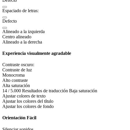
Defecto
Espaciado de letras:
Defecto
Alineado a la izquierda
Centro alineado
Alineado a la derecha
Experiencia visualmente agradable
Contraste oscuro:
Contraste de luz
Monocroma
Alto contraste
Alta saturación
14 / 5.000 Resultados de traducción Baja saturación
Ajustar colores de texto
Ajustar los colores del título
Ajustar los colores de fondo
Orientación Fácil
Silenciar sonidos