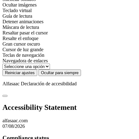
Ocultar imágenes
Teclado virtual
Guía de lectura
Detener animaciones
Máscara de lectura
Resaltar pasar el cursor
Resalte el enfoque
Gran cursor oscuro
Cursor de luz grande
Teclas de navegación
Navegadora de enlaces
Reiniciar ajustes
Ocultar para siempre
Alfasaac
Declaración de accesibilidad
Accessibility Statement
alfasaac.com
07/08/2026
Compliance status