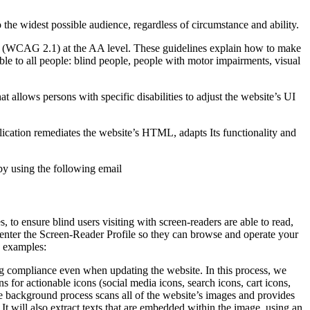
o the widest possible audience, regardless of circumstance and ability.
2.1 (WCAG 2.1) at the AA level. These guidelines explain how to make
ble to all people: blind people, people with motor impairments, visual
hat allows persons with specific disabilities to adjust the website’s UI
pplication remediates the website’s HTML, adapts Its functionality and
by using the following email
to ensure blind users visiting with screen-readers are able to read,
 enter the Screen-Reader Profile so they can browse and operate your
e examples:
g compliance even when updating the website. In this process, we
 for actionable icons (social media icons, search icons, cart icons,
he background process scans all of the website’s images and provides
It will also extract texts that are embedded within the image, using an