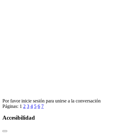
Por favor inicie sesión para unirse a la conversación
Páginas:
1
2
3
4
5
6
7
Accesibilidad