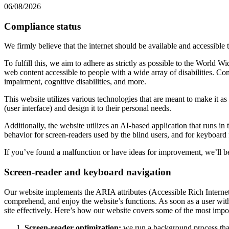
06/08/2026
Compliance status
We firmly believe that the internet should be available and accessible 
To fulfill this, we aim to adhere as strictly as possible to the Wo
web content accessible to people with a wide array of disabilities. Co
impairment, cognitive disabilities, and more.
This website utilizes various technologies that are meant to make it as a
(user interface) and design it to their personal needs.
Additionally, the website utilizes an AI-based application that runs in
behavior for screen-readers used by the blind users, and for keyboard
If you’ve found a malfunction or have ideas for improvement, we’ll be
Screen-reader and keyboard navigation
Our website implements the ARIA attributes (Accessible Rich Internet A
comprehend, and enjoy the website’s functions. As soon as a user with
site effectively. Here’s how our website covers some of the most impo
Screen-reader optimization:
we run a background process tha