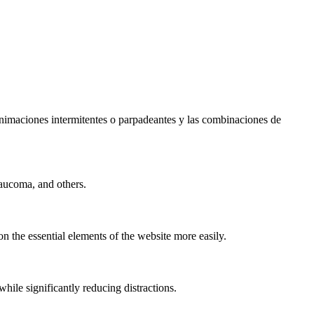
s animaciones intermitentes o parpadeantes y las combinaciones de
laucoma, and others.
n the essential elements of the website more easily.
le significantly reducing distractions.