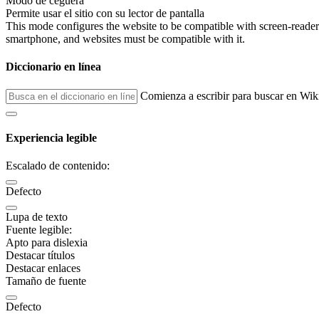
Modo de ceguera
Permite usar el sitio con su lector de pantalla
This mode configures the website to be compatible with screen-reade
smartphone, and websites must be compatible with it.
Diccionario en línea
Comienza a escribir para buscar en Wik
Experiencia legible
Escalado de contenido:
Defecto
Lupa de texto
Fuente legible:
Apto para dislexia
Destacar títulos
Destacar enlaces
Tamaño de fuente
Defecto