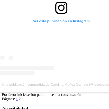
Ver esta publicación en Instagram
Una publicación compartida de Carolina Muñoz Cornejo (@losojosd
Por favor inicie sesión para unirse a la conversación
Páginas:
1
2
Accesibilidad