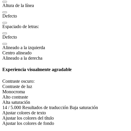
Altura de la línea
Defecto
Espaciado de letras:
Defecto
Alineado a la izquierda
Centro alineado
Alineado a la derecha
Experiencia visualmente agradable
Contraste oscuro:
Contraste de luz
Monocroma
Alto contraste
Alta saturación
14 / 5.000 Resultados de traducción Baja saturación
Ajustar colores de texto
Ajustar los colores del título
Ajustar los colores de fondo