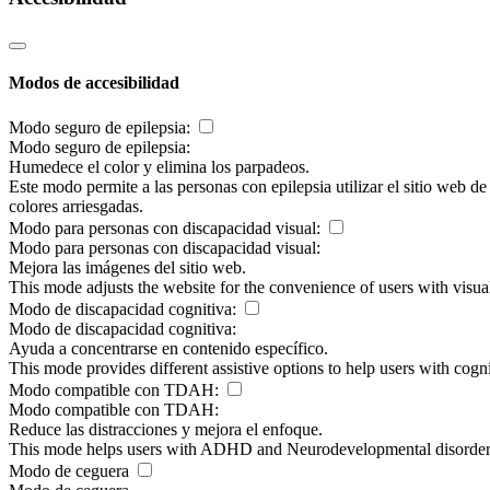
Modos de accesibilidad
Modo seguro de epilepsia:
Modo seguro de epilepsia:
Humedece el color y elimina los parpadeos.
Este modo permite a las personas con epilepsia utilizar el sitio web d
colores arriesgadas.
Modo para personas con discapacidad visual:
Modo para personas con discapacidad visual:
Mejora las imágenes del sitio web.
This mode adjusts the website for the convenience of users with visu
Modo de discapacidad cognitiva:
Modo de discapacidad cognitiva:
Ayuda a concentrarse en contenido específico.
This mode provides different assistive options to help users with cogn
Modo compatible con TDAH:
Modo compatible con TDAH:
Reduce las distracciones y mejora el enfoque.
This mode helps users with ADHD and Neurodevelopmental disorders to
Modo de ceguera