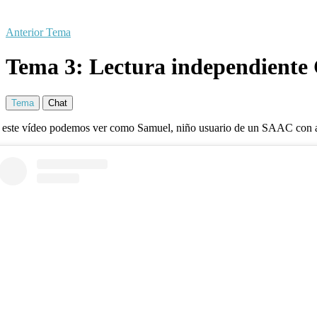
Anterior Tema
Tema 3: Lectura independiente
Tema
Chat
 este vídeo podemos ver como Samuel, niño usuario de un SAAC con ac