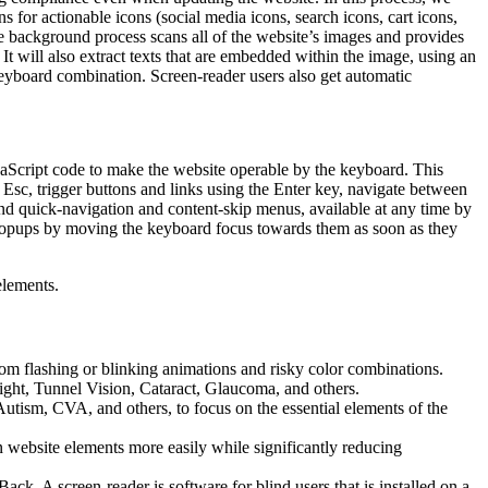
 for actionable icons (social media icons, search icons, cart icons,
he background process scans all of the website’s images and provides
It will also extract texts that are embedded within the image, using an
keyboard combination. Screen-reader users also get automatic
aScript code to make the website operable by the keyboard. This
Esc, trigger buttons and links using the Enter key, navigate between
ind quick-navigation and content-skip menus, available at any time by
d popups by moving the keyboard focus towards them as soon as they
elements.
 from flashing or blinking animations and risky color combinations.
ight, Tunnel Vision, Cataract, Glaucoma, and others.
Autism, CVA, and others, to focus on the essential elements of the
website elements more easily while significantly reducing
 A screen-reader is software for blind users that is installed on a