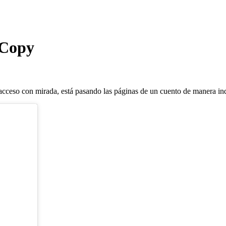
 Copy
ceso con mirada, está pasando las páginas de un cuento de manera in