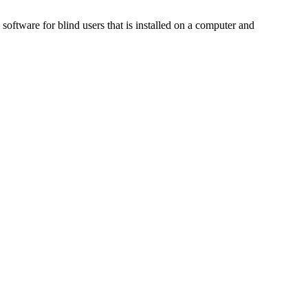
ftware for blind users that is installed on a computer and