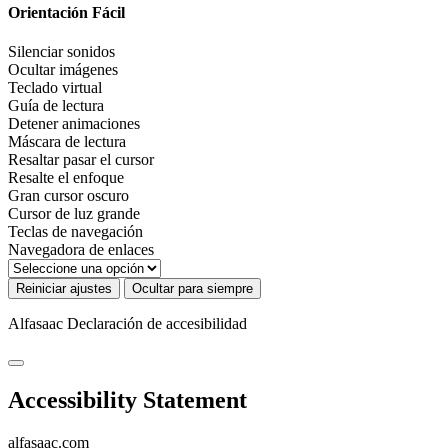
Orientación Fácil
Silenciar sonidos
Ocultar imágenes
Teclado virtual
Guía de lectura
Detener animaciones
Máscara de lectura
Resaltar pasar el cursor
Resalte el enfoque
Gran cursor oscuro
Cursor de luz grande
Teclas de navegación
Navegadora de enlaces
Reiniciar ajustes
Ocultar para siempre
Alfasaac
Declaración de accesibilidad
Accessibility Statement
alfasaac.com