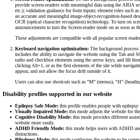
provide screen-readers with meaningful data using the ARIA set o
etc.); validation guidance for form inputs; element roles such 
an accurate and meaningful image-object-recognition-based descri
OCR (optical character recognition) technology. To turn on scr
announcements to turn the Screen-reader mode on as soon as the
These adjustments are compatible with all popular screen re
Keyboard navigation optimization:
The background process a
includes the ability to navigate the website using the Tab and 
radio and checkbox elements using the arrow keys, and fill them
clicking Alt+1, or as the first elements of the site while nav
appear, and not allow the focus drift outside of it.
Users can also use shortcuts such as “M” (menus), “H” (heading
Disability profiles supported in our website
Epilepsy Safe Mode:
this profile enables people with epilepsy 
Visually Impaired Mode:
this mode adjusts the website for t
Cognitive Disability Mode:
this mode provides different assis
website more easily.
ADHD Friendly Mode:
this mode helps users with ADHD and 
distractions.
Blindness Mode:
this mode configures the website to be compa