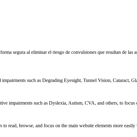
e forma segura al eliminar el riesgo de convulsiones que resultan de la
al impairments such as Degrading Eyesight, Tunnel Vision, Cataract, G
itive impairments such as Dyslexia, Autism, CVA, and others, to focus o
 read, browse, and focus on the main website elements more easily whi