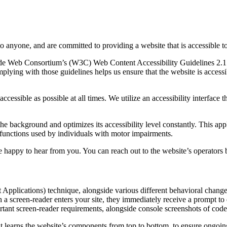
to anyone, and are committed to providing a website that is accessible t
rld Wide Web Consortium’s (W3C) Web Content Accessibility Guidelines 
mplying with those guidelines helps us ensure that the website is accessi
ccessible as possible at all times. We utilize an accessibility interface t
 the background and optimizes its accessibility level constantly. This a
 functions used by individuals with motor impairments.
 happy to hear from you. You can reach out to the website’s operators 
pplications) technique, alongside various different behavioral changes, 
 a screen-reader enters your site, they immediately receive a prompt to
rtant screen-reader requirements, alongside console screenshots of cod
t learns the website’s components from top to bottom, to ensure ongoin