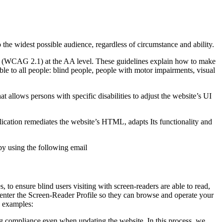
o the widest possible audience, regardless of circumstance and ability.
2.1 (WCAG 2.1) at the AA level. These guidelines explain how to make
ble to all people: blind people, people with motor impairments, visual
hat allows persons with specific disabilities to adjust the website’s UI
pplication remediates the website’s HTML, adapts Its functionality and
by using the following email
to ensure blind users visiting with screen-readers are able to read,
 enter the Screen-Reader Profile so they can browse and operate your
e examples:
g compliance even when updating the website. In this process, we