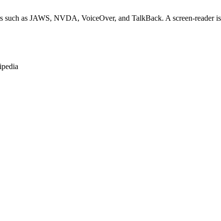
rs such as JAWS, NVDA, VoiceOver, and TalkBack. A screen-reader is so
ipedia