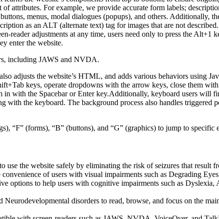
f attributes. For example, we provide accurate form labels; descriptions
as buttons, menus, modal dialogues (popups), and others. Additionally, t
ption as an ALT (alternate text) tag for images that are not described. 
een-reader adjustments at any time, users need only to press the Alt+1 
y enter the website.
aders, including JAWS and NVDA.
lso adjusts the website’s HTML, and adds various behaviors using Jav
Shift+Tab keys, operate dropdowns with the arrow keys, close them with 
 in with the Spacebar or Enter key.Additionally, keyboard users will f
igating with the keyboard. The background process also handles triggere
s), “F” (forms), “B” (buttons), and “G” (graphics) to jump to specific 
to use the website safely by eliminating the risk of seizures that result
he convenience of users with visual impairments such as Degrading Eyes
tive options to help users with cognitive impairments such as Dyslexia, 
Neurodevelopmental disorders to read, browse, and focus on the main 
tible with screen-readers such as JAWS, NVDA, VoiceOver, and TalkBack.