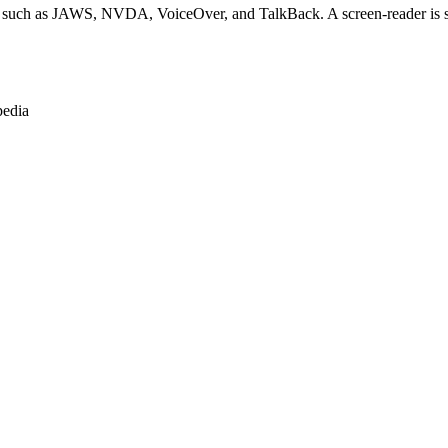
s such as JAWS, NVDA, VoiceOver, and TalkBack. A screen-reader is sof
pedia