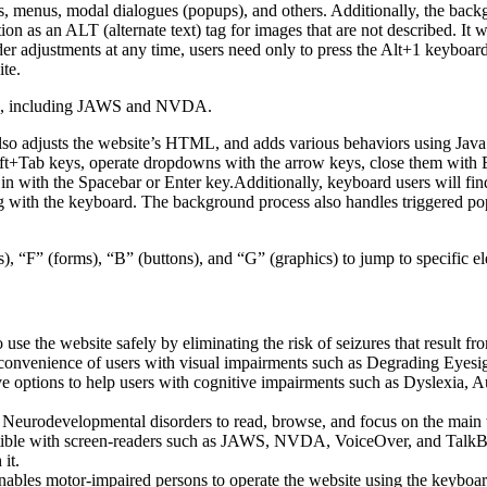
ns, menus, modal dialogues (popups), and others. Additionally, the back
n as an ALT (alternate text) tag for images that are not described. It 
ader adjustments at any time, users need only to press the Alt+1 keybo
ite.
ders, including JAWS and NVDA.
so adjusts the website’s HTML, and adds various behaviors using JavaS
hift+Tab keys, operate dropdowns with the arrow keys, close them with E
in with the Spacebar or Enter key.Additionally, keyboard users will fi
ating with the keyboard. The background process also handles triggered
, “F” (forms), “B” (buttons), and “G” (graphics) to jump to specific e
o use the website safely by eliminating the risk of seizures that result 
 convenience of users with visual impairments such as Degrading Eyesi
ve options to help users with cognitive impairments such as Dyslexia, A
urodevelopmental disorders to read, browse, and focus on the main web
ible with screen-readers such as JAWS, NVDA, VoiceOver, and TalkBack. 
it.
enables motor-impaired persons to operate the website using the keyboar