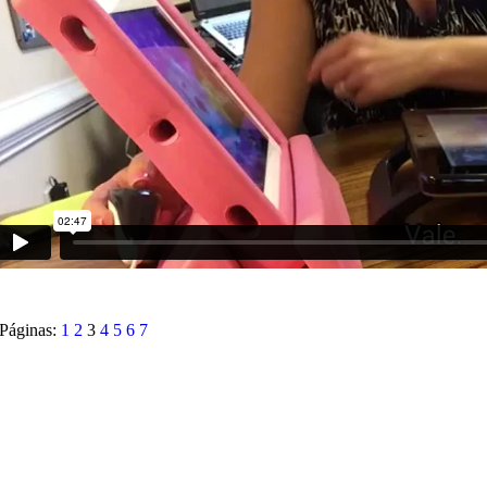
Páginas:
1
2
3
4
5
6
7