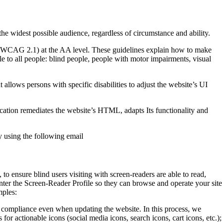
the widest possible audience, regardless of circumstance and ability.
1 (WCAG 2.1) at the AA level. These guidelines explain how to make
le to all people: blind people, people with motor impairments, visual
at allows persons with specific disabilities to adjust the website’s UI
lication remediates the website’s HTML, adapts Its functionality and
y using the following email
o ensure blind users visiting with screen-readers are able to read,
nter the Screen-Reader Profile so they can browse and operate your site
mples:
 compliance even when updating the website. In this process, we
or actionable icons (social media icons, search icons, cart icons, etc.);