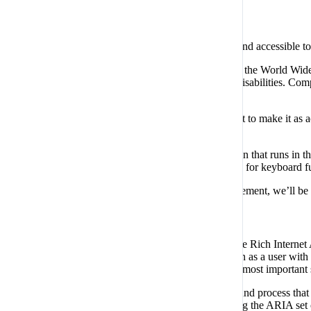
Compliance status
We firmly believe that the internet should be available and accessible t
To fulfill this, we aim to adhere as strictly as possible to the Worl
web content accessible to people with a wide array of disabilities. Comp
impairment, cognitive disabilities, and more.
This website utilizes various technologies that are meant to make it as ac
(user interface) and design it to their personal needs.
Additionally, the website utilizes an AI-based application that runs in 
behavior for screen-readers used by the blind users, and for keyboard 
If you’ve found a malfunction or have ideas for improvement, we’ll be 
Screen-reader and keyboard navigation
Our website implements the ARIA attributes (Accessible Rich Internet Ap
comprehend, and enjoy the website’s functions. As soon as a user with a
effectively. Here’s how our website covers some of the most important
Screen-reader optimization:
we run a background process that 
provide screen-readers with meaningful data using the ARIA set of 