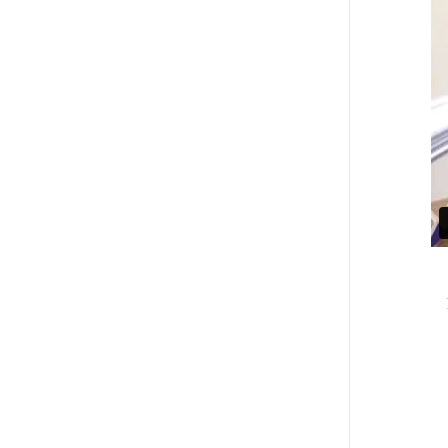
Accesibilidad