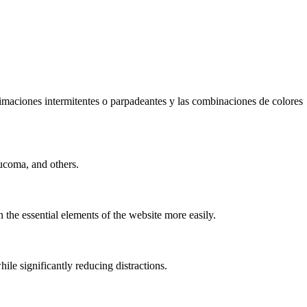
animaciones intermitentes o parpadeantes y las combinaciones de colores
ucoma, and others.
 the essential elements of the website more easily.
e significantly reducing distractions.