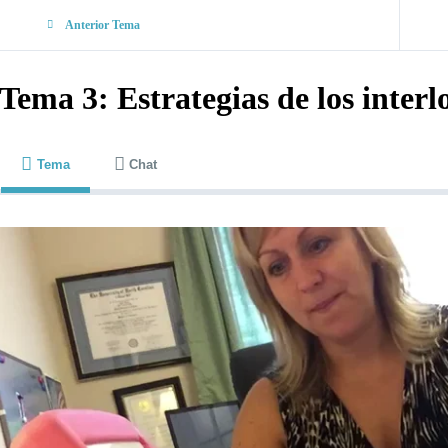
Anterior Tema
Tema 3: Estrategias de los interl
Tema
Chat