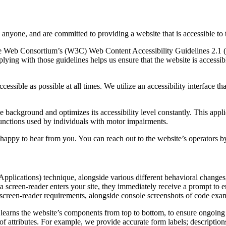
o anyone, and are committed to providing a website that is accessible to 
d Wide Web Consortium’s (W3C) Web Content Accessibility Guidelines 2.
lying with those guidelines helps us ensure that the website is accessib
cessible as possible at all times. We utilize an accessibility interface th
the background and optimizes its accessibility level constantly. This app
functions used by individuals with motor impairments.
happy to hear from you. You can reach out to the website’s operators b
plications) technique, alongside various different behavioral changes, t
 screen-reader enters your site, they immediately receive a prompt to e
 screen-reader requirements, alongside console screenshots of code exa
learns the website’s components from top to bottom, to ensure ongoing
attributes. For example, we provide accurate form labels; descriptions f