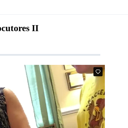
ocutores II