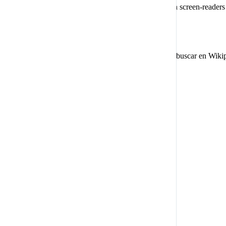
This mode configures the website to be compatible with screen-reader
and websites must be compatible with it.
Diccionario en línea
Comienza a escribir para buscar en Wiki
Experiencia legible
Escalado de contenido:
Defecto
Lupa de texto
Fuente legible:
Apto para dislexia
Destacar títulos
Destacar enlaces
Tamaño de fuente
Defecto
Altura de la línea