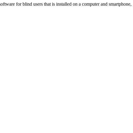
tware for blind users that is installed on a computer and smartphone,