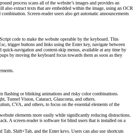
ground process scans all of the website’s images and provides an
will also extract texts that are embedded within the image, using an OCR
ard combination. Screen-reader users also get automatic announcements
cript code to make the website operable by the keyboard. This
sc, trigger buttons and links using the Enter key, navigate between
nd quick-navigation and content-skip menus, available at any time by
 popups by moving the keyboard focus towards them as soon as they
lements.
from flashing or blinking animations and risky color combinations.
ght, Tunnel Vision, Cataract, Glaucoma, and others.
utism, CVA, and others, to focus on the essential elements of the
site elements more easily while significantly reducing distractions.
A screen-reader is software for blind users that is installed on a
d Tab, Shift+Tab, and the Enter keys. Users can also use shortcuts