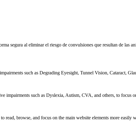
 forma segura al eliminar el riesgo de convulsiones que resultan de las 
l impairments such as Degrading Eyesight, Tunnel Vision, Cataract, Gla
tive impairments such as Dyslexia, Autism, CVA, and others, to focus on
read, browse, and focus on the main website elements more easily whil