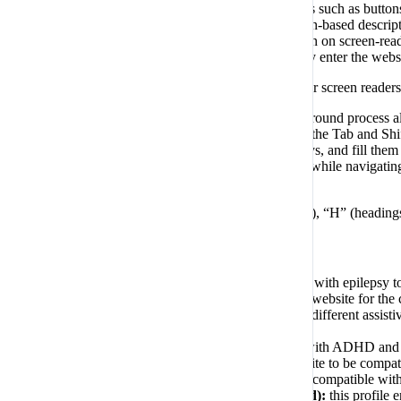
validation guidance for form inputs; element roles such as butto
accurate and meaningful image-object-recognition-based descriptio
(optical character recognition) technology. To turn on screen-re
to turn the Screen-reader mode on as soon as they enter the webs
These adjustments are compatible with all popular screen rea
Keyboard navigation optimization:
The background process al
includes the ability to navigate the website using the Tab and S
radio and checkbox elements using the arrow keys, and fill them 
clicking Alt+1, or as the first elements of the site while navig
appear, and not allow the focus drift outside of it.
Users can also use shortcuts such as “M” (menus), “H” (headings)
Disability profiles supported in our website
Epilepsy Safe Mode:
this profile enables people with epilepsy t
Visually Impaired Mode:
this mode adjusts the website for the
Cognitive Disability Mode:
this mode provides different assisti
website more easily.
ADHD Friendly Mode:
this mode helps users with ADHD and Ne
Blindness Mode:
this mode configures the website to be compat
computer and smartphone, and websites must be compatible with 
Keyboard Navigation Profile (Motor-Impaired):
this profile 