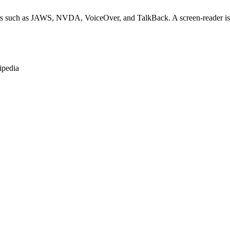
rs such as JAWS, NVDA, VoiceOver, and TalkBack. A screen-reader is so
ipedia