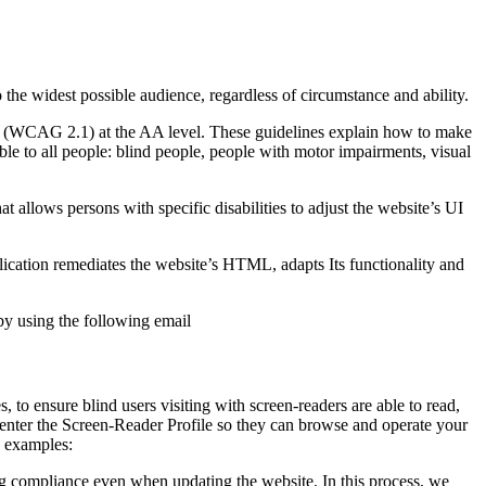
o the widest possible audience, regardless of circumstance and ability.
2.1 (WCAG 2.1) at the AA level. These guidelines explain how to make
ble to all people: blind people, people with motor impairments, visual
hat allows persons with specific disabilities to adjust the website’s UI
pplication remediates the website’s HTML, adapts Its functionality and
by using the following email
to ensure blind users visiting with screen-readers are able to read,
 enter the Screen-Reader Profile so they can browse and operate your
e examples:
g compliance even when updating the website. In this process, we