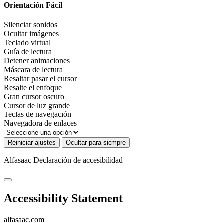
Orientación Fácil
Silenciar sonidos
Ocultar imágenes
Teclado virtual
Guía de lectura
Detener animaciones
Máscara de lectura
Resaltar pasar el cursor
Resalte el enfoque
Gran cursor oscuro
Cursor de luz grande
Teclas de navegación
Navegadora de enlaces
Reiniciar ajustes
Ocultar para siempre
Alfasaac
Declaración de accesibilidad
Accessibility Statement
alfasaac.com