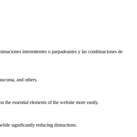
s animaciones intermitentes o parpadeantes y las combinaciones de
laucoma, and others.
n the essential elements of the website more easily.
le significantly reducing distractions.