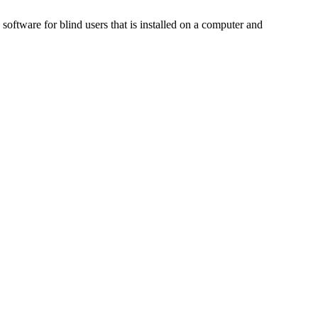
ftware for blind users that is installed on a computer and