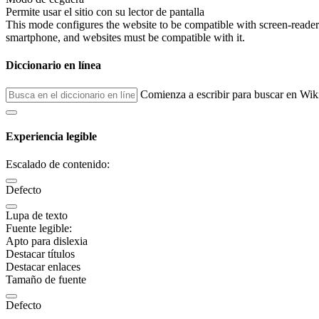
Permite usar el sitio con su lector de pantalla
This mode configures the website to be compatible with screen-reade
smartphone, and websites must be compatible with it.
Diccionario en línea
Comienza a escribir para buscar en Wik
Experiencia legible
Escalado de contenido:
Defecto
Lupa de texto
Fuente legible:
Apto para dislexia
Destacar títulos
Destacar enlaces
Tamaño de fuente
Defecto