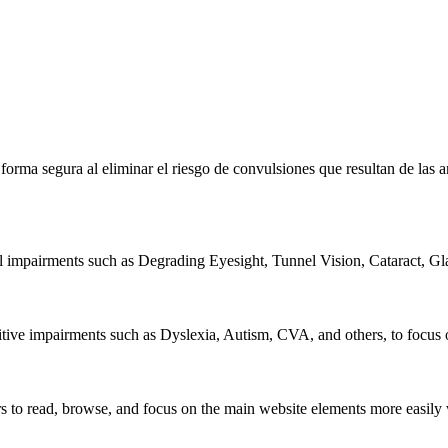
e forma segura al eliminar el riesgo de convulsiones que resultan de la
al impairments such as Degrading Eyesight, Tunnel Vision, Cataract, G
itive impairments such as Dyslexia, Autism, CVA, and others, to focus o
 read, browse, and focus on the main website elements more easily whi