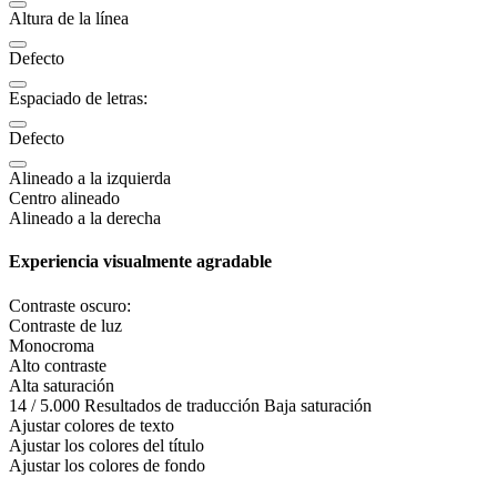
Altura de la línea
Defecto
Espaciado de letras:
Defecto
Alineado a la izquierda
Centro alineado
Alineado a la derecha
Experiencia visualmente agradable
Contraste oscuro:
Contraste de luz
Monocroma
Alto contraste
Alta saturación
14 / 5.000 Resultados de traducción Baja saturación
Ajustar colores de texto
Ajustar los colores del título
Ajustar los colores de fondo