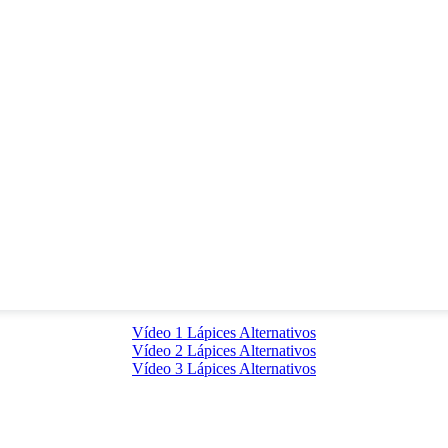
Vídeo 1 Lápices Alternativos
Vídeo 2 Lápices Alternativos
Vídeo 3 Lápices Alternativos