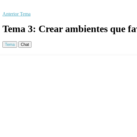
Anterior Tema
Tema 3: Crear ambientes que fav
Tema
Chat