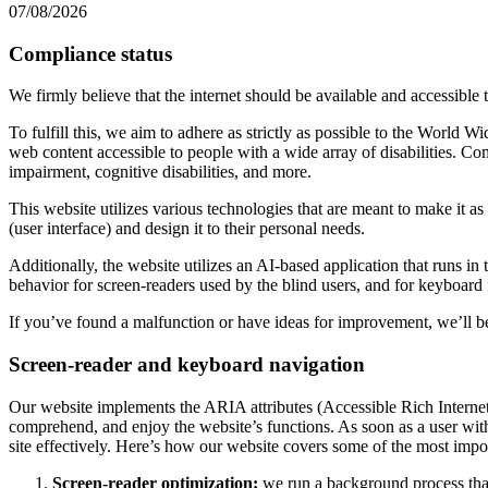
07/08/2026
Compliance status
We firmly believe that the internet should be available and accessible 
To fulfill this, we aim to adhere as strictly as possible to the Wo
web content accessible to people with a wide array of disabilities. Co
impairment, cognitive disabilities, and more.
This website utilizes various technologies that are meant to make it as a
(user interface) and design it to their personal needs.
Additionally, the website utilizes an AI-based application that runs in
behavior for screen-readers used by the blind users, and for keyboard
If you’ve found a malfunction or have ideas for improvement, we’ll be
Screen-reader and keyboard navigation
Our website implements the ARIA attributes (Accessible Rich Internet A
comprehend, and enjoy the website’s functions. As soon as a user with
site effectively. Here’s how our website covers some of the most impo
Screen-reader optimization:
we run a background process tha