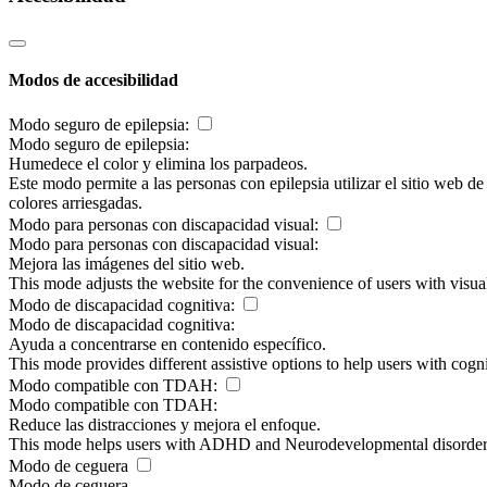
Modos de accesibilidad
Modo seguro de epilepsia:
Modo seguro de epilepsia:
Humedece el color y elimina los parpadeos.
Este modo permite a las personas con epilepsia utilizar el sitio web d
colores arriesgadas.
Modo para personas con discapacidad visual:
Modo para personas con discapacidad visual:
Mejora las imágenes del sitio web.
This mode adjusts the website for the convenience of users with visu
Modo de discapacidad cognitiva:
Modo de discapacidad cognitiva:
Ayuda a concentrarse en contenido específico.
This mode provides different assistive options to help users with cogn
Modo compatible con TDAH:
Modo compatible con TDAH:
Reduce las distracciones y mejora el enfoque.
This mode helps users with ADHD and Neurodevelopmental disorders to
Modo de ceguera
Modo de ceguera