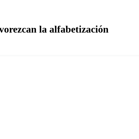
orezcan la alfabetización