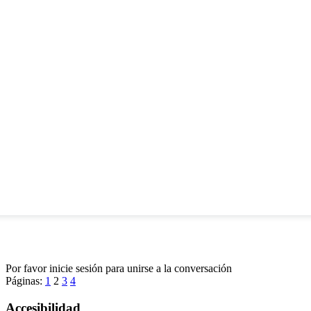
Por favor inicie sesión para unirse a la conversación
Páginas:
1
2
3
4
Accesibilidad