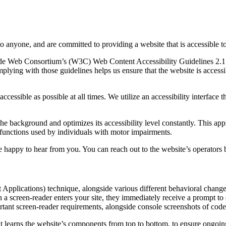
to anyone, and are committed to providing a website that is accessible t
rld Wide Web Consortium’s (W3C) Web Content Accessibility Guidelines 
mplying with those guidelines helps us ensure that the website is accessi
ccessible as possible at all times. We utilize an accessibility interface t
 the background and optimizes its accessibility level constantly. This a
 functions used by individuals with motor impairments.
 happy to hear from you. You can reach out to the website’s operators 
pplications) technique, alongside various different behavioral changes, 
 a screen-reader enters your site, they immediately receive a prompt to
rtant screen-reader requirements, alongside console screenshots of cod
t learns the website’s components from top to bottom, to ensure ongoin