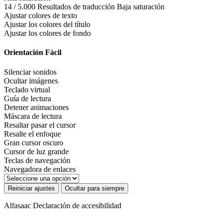
14 / 5.000 Resultados de traducción Baja saturación
Ajustar colores de texto
Ajustar los colores del título
Ajustar los colores de fondo
Orientación Fácil
Silenciar sonidos
Ocultar imágenes
Teclado virtual
Guía de lectura
Detener animaciones
Máscara de lectura
Resaltar pasar el cursor
Resalte el enfoque
Gran cursor oscuro
Cursor de luz grande
Teclas de navegación
Navegadora de enlaces
Reiniciar ajustes
Ocultar para siempre
Alfasaac
Declaración de accesibilidad