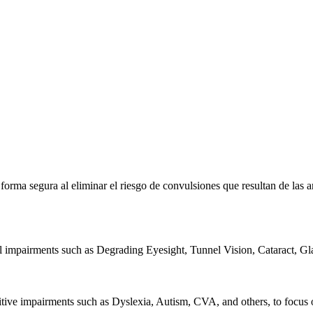
e forma segura al eliminar el riesgo de convulsiones que resultan de la
al impairments such as Degrading Eyesight, Tunnel Vision, Cataract, G
itive impairments such as Dyslexia, Autism, CVA, and others, to focus o