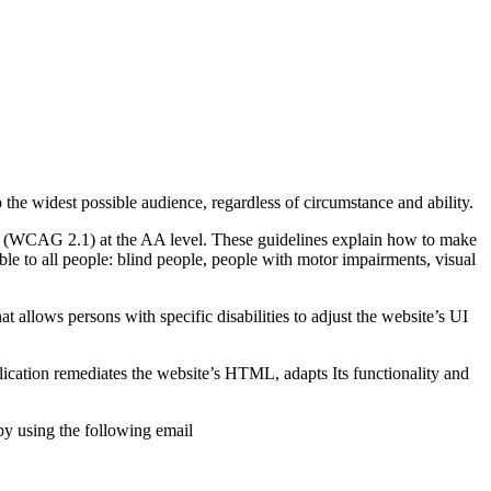
o the widest possible audience, regardless of circumstance and ability.
2.1 (WCAG 2.1) at the AA level. These guidelines explain how to make
ble to all people: blind people, people with motor impairments, visual
hat allows persons with specific disabilities to adjust the website’s UI
pplication remediates the website’s HTML, adapts Its functionality and
by using the following email