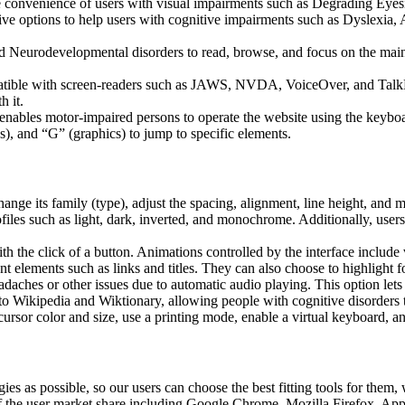
he convenience of users with visual impairments such as Degrading Eyes
tive options to help users with cognitive impairments such as Dyslexia, 
Neurodevelopmental disorders to read, browse, and focus on the main 
tible with screen-readers such as JAWS, NVDA, VoiceOver, and TalkBack.
 it.
 enables motor-impaired persons to operate the website using the keybo
), and “G” (graphics) to jump to specific elements.
hange its family (type), adjust the spacing, alignment, line height, and 
ofiles such as light, dark, inverted, and monochrome. Additionally, user
th the click of a button. Animations controlled by the interface include
 elements such as links and titles. They can also choose to highlight 
aches or other issues due to automatic audio playing. This option lets u
 to Wikipedia and Wiktionary, allowing people with cognitive disorders t
ursor color and size, use a printing mode, enable a virtual keyboard, a
ies as possible, so our users can choose the best fitting tools for them
% of the user market share including Google Chrome, Mozilla Firefox,