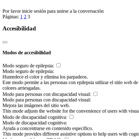
Por favor inicie sesión para unirse a la conversación
Páginas:
1
2
3
Accesibilidad
Modos de accesibilidad
Modo seguro de epilepsia:
Modo seguro de epilepsia:
Humedece el color y elimina los parpadeos.
Este modo permite a las personas con epilepsia utilizar el sitio web d
colores arriesgadas.
Modo para personas con discapacidad visual:
Modo para personas con discapacidad visual:
Mejora las imágenes del sitio web.
This mode adjusts the website for the convenience of users with visu
Modo de discapacidad cognitiva:
Modo de discapacidad cognitiva:
Ayuda a concentrarse en contenido específico.
This mode provides different assistive options to help users with cogn