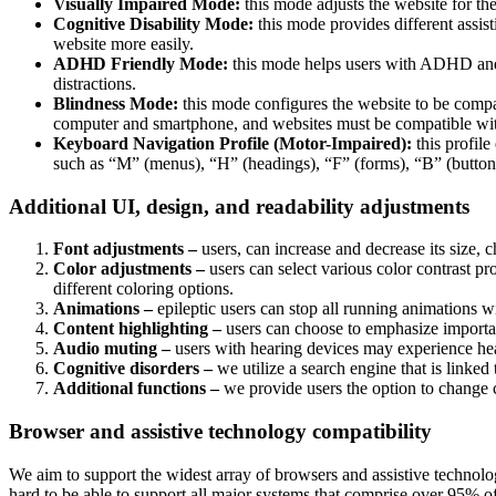
Visually Impaired Mode:
this mode adjusts the website for t
Cognitive Disability Mode:
this mode provides different assis
website more easily.
ADHD Friendly Mode:
this mode helps users with ADHD and 
distractions.
Blindness Mode:
this mode configures the website to be compa
computer and smartphone, and websites must be compatible with
Keyboard Navigation Profile (Motor-Impaired):
this profile
such as “M” (menus), “H” (headings), “F” (forms), “B” (buttons
Additional UI, design, and readability adjustments
Font adjustments –
users, can increase and decrease its size, c
Color adjustments –
users can select various color contrast pr
different coloring options.
Animations –
epileptic users can stop all running animations wi
Content highlighting –
users can choose to emphasize important
Audio muting –
users with hearing devices may experience head
Cognitive disorders –
we utilize a search engine that is linked
Additional functions –
we provide users the option to change c
Browser and assistive technology compatibility
We aim to support the widest array of browsers and assistive technolog
hard to be able to support all major systems that comprise over 95