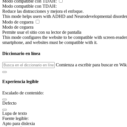
Modo compatible con TDAH:
Modo compatible con TDAH:
Reduce las distracciones y mejora el enfoque.
This mode helps users with ADHD and Neurodevelopmental disorders to
Modo de ceguera
Modo de ceguera
Permite usar el sitio con su lector de pantalla
This mode configures the website to be compatible with screen-reade
smartphone, and websites must be compatible with it.
Diccionario en línea
Comienza a escribir para buscar en Wik
Experiencia legible
Escalado de contenido:
Defecto
Lupa de texto
Fuente legible:
Apto para dislexia