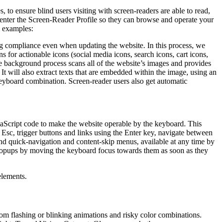
to ensure blind users visiting with screen-readers are able to read,
 enter the Screen-Reader Profile so they can browse and operate your
e examples:
g compliance even when updating the website. In this process, we
 for actionable icons (social media icons, search icons, cart icons,
he background process scans all of the website’s images and provides
It will also extract texts that are embedded within the image, using an
keyboard combination. Screen-reader users also get automatic
aScript code to make the website operable by the keyboard. This
Esc, trigger buttons and links using the Enter key, navigate between
ind quick-navigation and content-skip menus, available at any time by
d popups by moving the keyboard focus towards them as soon as they
elements.
 from flashing or blinking animations and risky color combinations.