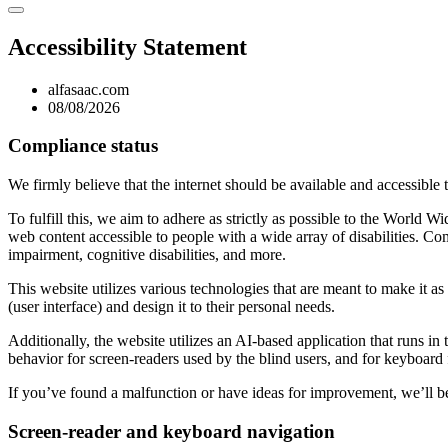
Accessibility Statement
alfasaac.com
08/08/2026
Compliance status
We firmly believe that the internet should be available and accessible 
To fulfill this, we aim to adhere as strictly as possible to the Wo
web content accessible to people with a wide array of disabilities. Co
impairment, cognitive disabilities, and more.
This website utilizes various technologies that are meant to make it as a
(user interface) and design it to their personal needs.
Additionally, the website utilizes an AI-based application that runs in
behavior for screen-readers used by the blind users, and for keyboard
If you’ve found a malfunction or have ideas for improvement, we’ll be
Screen-reader and keyboard navigation