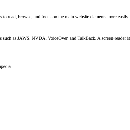
 read, browse, and focus on the main website elements more easily whi
rs such as JAWS, NVDA, VoiceOver, and TalkBack. A screen-reader is so
ipedia