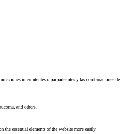
s animaciones intermitentes o parpadeantes y las combinaciones de
laucoma, and others.
n the essential elements of the website more easily.