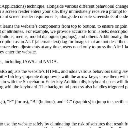
pplications) technique, alongside various different behavioral changes, 
 a screen-reader enters your site, they immediately receive a prompt to
rtant screen-reader requirements, alongside console screenshots of cod
t learns the website’s components from top to bottom, to ensure ongoin
f attributes. For example, we provide accurate form labels; descriptions
as buttons, menus, modal dialogues (popups), and others. Additionally, t
ption as an ALT (alternate text) tag for images that are not described. 
een-reader adjustments at any time, users need only to press the Alt+1 
y enter the website.
aders, including JAWS and NVDA.
lso adjusts the website’s HTML, and adds various behaviors using Jav
Shift+Tab keys, operate dropdowns with the arrow keys, close them with 
 in with the Spacebar or Enter key.Additionally, keyboard users will f
igating with the keyboard. The background process also handles triggere
s), “F” (forms), “B” (buttons), and “G” (graphics) to jump to specific 
to use the website safely by eliminating the risk of seizures that result