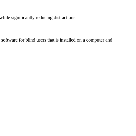
le significantly reducing distractions.
ftware for blind users that is installed on a computer and