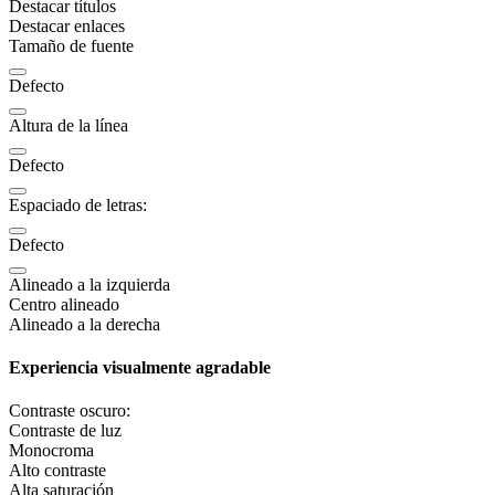
Destacar títulos
Destacar enlaces
Tamaño de fuente
Defecto
Altura de la línea
Defecto
Espaciado de letras:
Defecto
Alineado a la izquierda
Centro alineado
Alineado a la derecha
Experiencia visualmente agradable
Contraste oscuro:
Contraste de luz
Monocroma
Alto contraste
Alta saturación