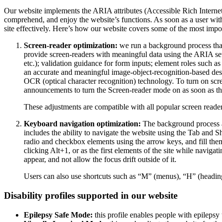
Our website implements the ARIA attributes (Accessible Rich Internet A
comprehend, and enjoy the website’s functions. As soon as a user with
site effectively. Here’s how our website covers some of the most impo
Screen-reader optimization:
we run a background process tha
provide screen-readers with meaningful data using the ARIA set o
etc.); validation guidance for form inputs; element roles such 
an accurate and meaningful image-object-recognition-based descri
OCR (optical character recognition) technology. To turn on scr
announcements to turn the Screen-reader mode on as soon as the
These adjustments are compatible with all popular screen re
Keyboard navigation optimization:
The background process a
includes the ability to navigate the website using the Tab and 
radio and checkbox elements using the arrow keys, and fill them
clicking Alt+1, or as the first elements of the site while nav
appear, and not allow the focus drift outside of it.
Users can also use shortcuts such as “M” (menus), “H” (heading
Disability profiles supported in our website
Epilepsy Safe Mode:
this profile enables people with epilepsy 