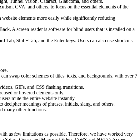
ight, Tunnel Vision, Cataract, Glaucoma, and others.
Autism, CVA, and others, to focus on the essential elements of the
website elements more easily while significantly reducing
 A screen-reader is software for blind users that is installed on a
ard Tab, Shift+Tab, and the Enter keys. Users can also use shortcuts
more.
s can swap color schemes of titles, texts, and backgrounds, with over 7
 videos, GIFs, and CSS flashing transitions.
focused or hovered elements only.
sers mute the entire website instantly.
o decipher meanings of phrases, initials, slang, and others.
nd many other functions.
, with as few limitations as possible. Therefore, we have worked very
 Apple Safari, Opera and Microsoft Edge, JAWS and NVDA (screen