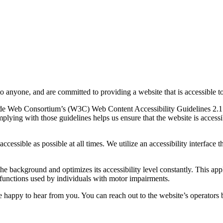
to anyone, and are committed to providing a website that is accessible t
rld Wide Web Consortium’s (W3C) Web Content Accessibility Guidelines 
mplying with those guidelines helps us ensure that the website is accessi
ccessible as possible at all times. We utilize an accessibility interface t
 the background and optimizes its accessibility level constantly. This a
 functions used by individuals with motor impairments.
 happy to hear from you. You can reach out to the website’s operators 