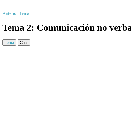
Anterior Tema
Tema 2: Comunicación no verba
Tema
Chat