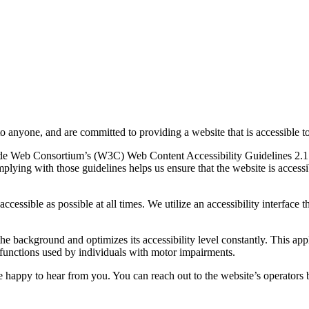
to anyone, and are committed to providing a website that is accessible t
rld Wide Web Consortium’s (W3C) Web Content Accessibility Guidelines 
mplying with those guidelines helps us ensure that the website is accessi
ccessible as possible at all times. We utilize an accessibility interface t
 the background and optimizes its accessibility level constantly. This a
 functions used by individuals with motor impairments.
 happy to hear from you. You can reach out to the website’s operators 