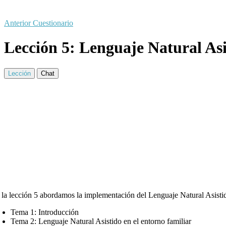
Anterior Cuestionario
Lección 5: Lenguaje Natural Asi
Lección
Chat
 la lección 5 abordamos la implementación del Lenguaje Natural Asistid
Tema 1: Introducción
Tema 2: Lenguaje Natural Asistido en el entorno familiar