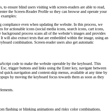
to ensure blind users visiting with screen-readers are able to read,
 enter the Screen-Reader Profile so they can browse and operate your
e examples:
g compliance even when updating the website. In this process, we
 for actionable icons (social media icons, search icons, cart icons,
he background process scans all of the website’s images and provides
It will also extract texts that are embedded within the image, using an
keyboard combination. Screen-reader users also get automatic
aScript code to make the website operable by the keyboard. This
Esc, trigger buttons and links using the Enter key, navigate between
ind quick-navigation and content-skip menus, available at any time by
d popups by moving the keyboard focus towards them as soon as they
elements.
 from flashing or blinking animations and risky color combinations.