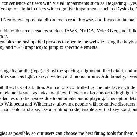
he convenience of users with visual impairments such as Degrading Eyes
tive options to help users with cognitive impairments such as Dyslexia, 
Neurodevelopmental disorders to read, browse, and focus on the main 
tible with screen-readers such as JAWS, NVDA, VoiceOver, and TalkBack.
 it.
 enables motor-impaired persons to operate the website using the keybo
), and “G” (graphics) to jump to specific elements.
hange its family (type), adjust the spacing, alignment, line height, and 
ofiles such as light, dark, inverted, and monochrome. Additionally, user
th the click of a button. Animations controlled by the interface include
 elements such as links and titles. They can also choose to highlight 
aches or other issues due to automatic audio playing. This option lets u
 to Wikipedia and Wiktionary, allowing people with cognitive disorders t
ursor color and size, use a printing mode, enable a virtual keyboard, a
ies as possible, so our users can choose the best fitting tools for them