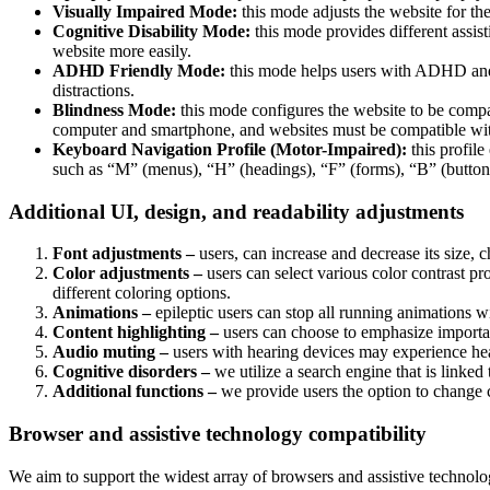
Visually Impaired Mode:
this mode adjusts the website for t
Cognitive Disability Mode:
this mode provides different assis
website more easily.
ADHD Friendly Mode:
this mode helps users with ADHD and 
distractions.
Blindness Mode:
this mode configures the website to be compa
computer and smartphone, and websites must be compatible with
Keyboard Navigation Profile (Motor-Impaired):
this profile
such as “M” (menus), “H” (headings), “F” (forms), “B” (buttons
Additional UI, design, and readability adjustments
Font adjustments –
users, can increase and decrease its size, c
Color adjustments –
users can select various color contrast pr
different coloring options.
Animations –
epileptic users can stop all running animations wi
Content highlighting –
users can choose to emphasize important
Audio muting –
users with hearing devices may experience head
Cognitive disorders –
we utilize a search engine that is linked
Additional functions –
we provide users the option to change c
Browser and assistive technology compatibility
We aim to support the widest array of browsers and assistive technolog