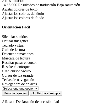
Alta saturación
14 / 5.000 Resultados de traducción Baja saturación
Ajustar colores de texto
Ajustar los colores del título
Ajustar los colores de fondo
Orientación Fácil
Silenciar sonidos
Ocultar imágenes
Teclado virtual
Guía de lectura
Detener animaciones
Máscara de lectura
Resaltar pasar el cursor
Resalte el enfoque
Gran cursor oscuro
Cursor de luz grande
Teclas de navegación
Navegadora de enlaces
Reiniciar ajustes
Ocultar para siempre
Alfasaac
Declaración de accesibilidad