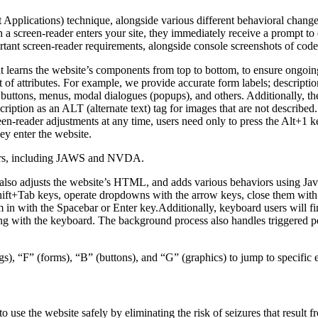
pplications) technique, alongside various different behavioral changes, 
 a screen-reader enters your site, they immediately receive a prompt to
rtant screen-reader requirements, alongside console screenshots of cod
t learns the website’s components from top to bottom, to ensure ongoin
f attributes. For example, we provide accurate form labels; descriptions
as buttons, menus, modal dialogues (popups), and others. Additionally, t
ption as an ALT (alternate text) tag for images that are not described. 
een-reader adjustments at any time, users need only to press the Alt+1 
y enter the website.
aders, including JAWS and NVDA.
lso adjusts the website’s HTML, and adds various behaviors using Jav
Shift+Tab keys, operate dropdowns with the arrow keys, close them with 
 in with the Spacebar or Enter key.Additionally, keyboard users will f
igating with the keyboard. The background process also handles triggere
s), “F” (forms), “B” (buttons), and “G” (graphics) to jump to specific 
to use the website safely by eliminating the risk of seizures that result