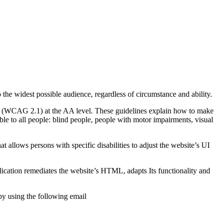
o the widest possible audience, regardless of circumstance and ability.
2.1 (WCAG 2.1) at the AA level. These guidelines explain how to make
ble to all people: blind people, people with motor impairments, visual
hat allows persons with specific disabilities to adjust the website’s UI
pplication remediates the website’s HTML, adapts Its functionality and
by using the following email