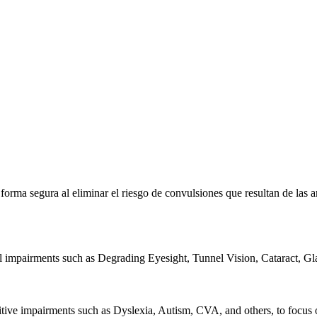
e forma segura al eliminar el riesgo de convulsiones que resultan de la
al impairments such as Degrading Eyesight, Tunnel Vision, Cataract, G
itive impairments such as Dyslexia, Autism, CVA, and others, to focus o