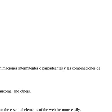
s animaciones intermitentes o parpadeantes y las combinaciones de
laucoma, and others.
n the essential elements of the website more easily.