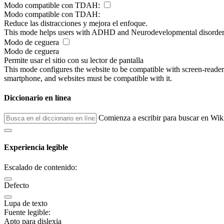
Modo compatible con TDAH:
Modo compatible con TDAH:
Reduce las distracciones y mejora el enfoque.
This mode helps users with ADHD and Neurodevelopmental disorders to
Modo de ceguera
Modo de ceguera
Permite usar el sitio con su lector de pantalla
This mode configures the website to be compatible with screen-reade
smartphone, and websites must be compatible with it.
Diccionario en línea
Comienza a escribir para buscar en Wik
Experiencia legible
Escalado de contenido:
Defecto
Lupa de texto
Fuente legible:
Apto para dislexia