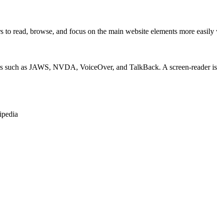
 read, browse, and focus on the main website elements more easily whi
rs such as JAWS, NVDA, VoiceOver, and TalkBack. A screen-reader is so
ipedia