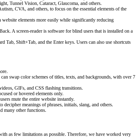
ight, Tunnel Vision, Cataract, Glaucoma, and others.
Autism, CVA, and others, to focus on the essential elements of the
website elements more easily while significantly reducing
 A screen-reader is software for blind users that is installed on a
ard Tab, Shift+Tab, and the Enter keys. Users can also use shortcuts
more.
s can swap color schemes of titles, texts, and backgrounds, with over 7
 videos, GIFs, and CSS flashing transitions.
focused or hovered elements only.
sers mute the entire website instantly.
o decipher meanings of phrases, initials, slang, and others.
nd many other functions.
, with as few limitations as possible. Therefore, we have worked very