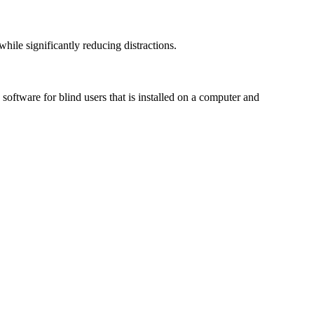
le significantly reducing distractions.
ftware for blind users that is installed on a computer and