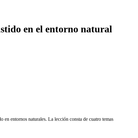
stido en el entorno natural
o en entornos naturales. La lección consta de cuatro temas