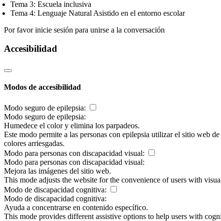
Tema 3: Escuela inclusiva
Tema 4: Lenguaje Natural Asistido en el entorno escolar
Por favor inicie sesión para unirse a la conversación
Accesibilidad
Modos de accesibilidad
Modo seguro de epilepsia:
Modo seguro de epilepsia:
Humedece el color y elimina los parpadeos.
Este modo permite a las personas con epilepsia utilizar el sitio web d
colores arriesgadas.
Modo para personas con discapacidad visual:
Modo para personas con discapacidad visual:
Mejora las imágenes del sitio web.
This mode adjusts the website for the convenience of users with visu
Modo de discapacidad cognitiva:
Modo de discapacidad cognitiva:
Ayuda a concentrarse en contenido específico.
This mode provides different assistive options to help users with cogn