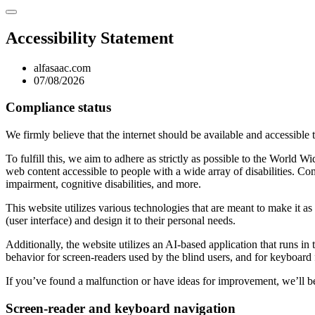
Accessibility Statement
alfasaac.com
07/08/2026
Compliance status
We firmly believe that the internet should be available and accessible 
To fulfill this, we aim to adhere as strictly as possible to the Wo
web content accessible to people with a wide array of disabilities. Co
impairment, cognitive disabilities, and more.
This website utilizes various technologies that are meant to make it as a
(user interface) and design it to their personal needs.
Additionally, the website utilizes an AI-based application that runs in
behavior for screen-readers used by the blind users, and for keyboard
If you’ve found a malfunction or have ideas for improvement, we’ll be
Screen-reader and keyboard navigation