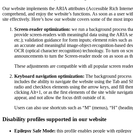
Our website implements the ARIA attributes (Accessible Rich Internet A
comprehend, and enjoy the website’s functions. As soon as a user with
site effectively. Here’s how our website covers some of the most impo
Screen-reader optimization:
we run a background process tha
provide screen-readers with meaningful data using the ARIA set o
etc.); validation guidance for form inputs; element roles such 
an accurate and meaningful image-object-recognition-based descri
OCR (optical character recognition) technology. To turn on scr
announcements to turn the Screen-reader mode on as soon as the
These adjustments are compatible with all popular screen re
Keyboard navigation optimization:
The background process a
includes the ability to navigate the website using the Tab and 
radio and checkbox elements using the arrow keys, and fill them
clicking Alt+1, or as the first elements of the site while nav
appear, and not allow the focus drift outside of it.
Users can also use shortcuts such as “M” (menus), “H” (heading
Disability profiles supported in our website
Epilepsy Safe Mode:
this profile enables people with epilepsy 