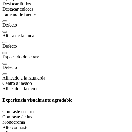
Destacar títulos
Destacar enlaces
Tamaño de fuente
Defecto
Altura de la línea
Defecto
Espaciado de letras:
Defecto
Alineado a la izquierda
Centro alineado
Alineado a la derecha
Experiencia visualmente agradable
Contraste oscuro:
Contraste de luz
Monocroma
Alto contraste