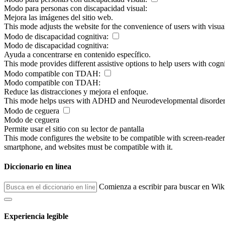
Modo para personas con discapacidad visual:
Mejora las imágenes del sitio web.
This mode adjusts the website for the convenience of users with visu
Modo de discapacidad cognitiva:
Modo de discapacidad cognitiva:
Ayuda a concentrarse en contenido específico.
This mode provides different assistive options to help users with cogn
Modo compatible con TDAH:
Modo compatible con TDAH:
Reduce las distracciones y mejora el enfoque.
This mode helps users with ADHD and Neurodevelopmental disorders to
Modo de ceguera
Modo de ceguera
Permite usar el sitio con su lector de pantalla
This mode configures the website to be compatible with screen-reade
smartphone, and websites must be compatible with it.
Diccionario en línea
Comienza a escribir para buscar en Wik
Experiencia legible