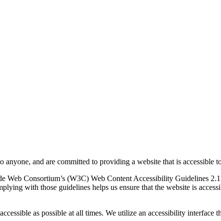
to anyone, and are committed to providing a website that is accessible t
rld Wide Web Consortium’s (W3C) Web Content Accessibility Guidelines 
mplying with those guidelines helps us ensure that the website is accessi
ccessible as possible at all times. We utilize an accessibility interface t