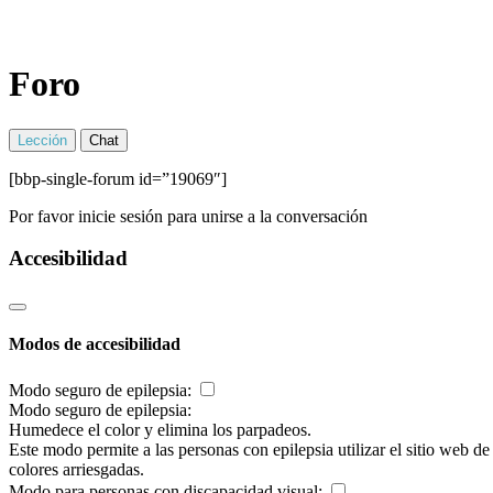
Foro
Lección
Chat
[bbp-single-forum id=”19069″]
Por favor inicie sesión para unirse a la conversación
Accesibilidad
Modos de accesibilidad
Modo seguro de epilepsia:
Modo seguro de epilepsia:
Humedece el color y elimina los parpadeos.
Este modo permite a las personas con epilepsia utilizar el sitio web d
colores arriesgadas.
Modo para personas con discapacidad visual: