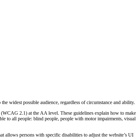
o the widest possible audience, regardless of circumstance and ability.
2.1 (WCAG 2.1) at the AA level. These guidelines explain how to make
ble to all people: blind people, people with motor impairments, visual
hat allows persons with specific disabilities to adjust the website’s UI