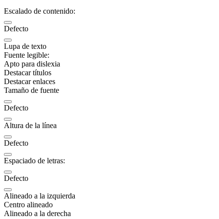
Escalado de contenido:
Defecto
Lupa de texto
Fuente legible:
Apto para dislexia
Destacar títulos
Destacar enlaces
Tamaño de fuente
Defecto
Altura de la línea
Defecto
Espaciado de letras:
Defecto
Alineado a la izquierda
Centro alineado
Alineado a la derecha