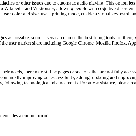
aches or other issues due to automatic audio playing. This option lets u
 to Wikipedia and Wiktionary, allowing people with cognitive disorders t
ursor color and size, use a printing mode, enable a virtual keyboard, a
ies as possible, so our users can choose the best fitting tools for them
% of the user market share including Google Chrome, Mozilla Firefox,
their needs, there may still be pages or sections that are not fully acces
e continually improving our accessibility, adding, updating and improvi
lity, following technological advancements. For any assistance, please re
redenciales a continuación!