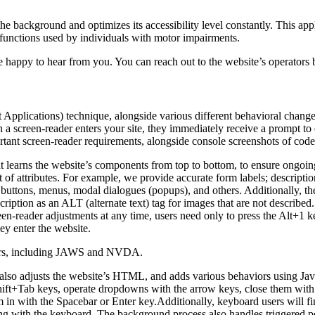
 the background and optimizes its accessibility level constantly. This a
 functions used by individuals with motor impairments.
 happy to hear from you. You can reach out to the website’s operators 
pplications) technique, alongside various different behavioral changes, 
 a screen-reader enters your site, they immediately receive a prompt to
rtant screen-reader requirements, alongside console screenshots of cod
t learns the website’s components from top to bottom, to ensure ongoin
f attributes. For example, we provide accurate form labels; descriptions
as buttons, menus, modal dialogues (popups), and others. Additionally, t
ption as an ALT (alternate text) tag for images that are not described. 
een-reader adjustments at any time, users need only to press the Alt+1 
y enter the website.
aders, including JAWS and NVDA.
lso adjusts the website’s HTML, and adds various behaviors using Jav
Shift+Tab keys, operate dropdowns with the arrow keys, close them with 
 in with the Spacebar or Enter key.Additionally, keyboard users will f
igating with the keyboard. The background process also handles triggere