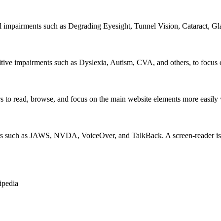
al impairments such as Degrading Eyesight, Tunnel Vision, Cataract, G
itive impairments such as Dyslexia, Autism, CVA, and others, to focus o
 read, browse, and focus on the main website elements more easily whi
rs such as JAWS, NVDA, VoiceOver, and TalkBack. A screen-reader is so
ipedia