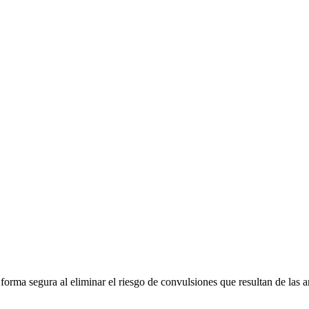
e forma segura al eliminar el riesgo de convulsiones que resultan de la