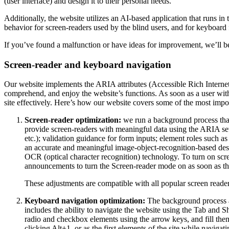
(user interface) and design it to their personal needs.
Additionally, the website utilizes an AI-based application that runs in
behavior for screen-readers used by the blind users, and for keyboard
If you’ve found a malfunction or have ideas for improvement, we’ll be
Screen-reader and keyboard navigation
Our website implements the ARIA attributes (Accessible Rich Internet A
comprehend, and enjoy the website’s functions. As soon as a user with
site effectively. Here’s how our website covers some of the most impo
Screen-reader optimization:
we run a background process tha
provide screen-readers with meaningful data using the ARIA set o
etc.); validation guidance for form inputs; element roles such 
an accurate and meaningful image-object-recognition-based descri
OCR (optical character recognition) technology. To turn on scr
announcements to turn the Screen-reader mode on as soon as the
These adjustments are compatible with all popular screen re
Keyboard navigation optimization:
The background process a
includes the ability to navigate the website using the Tab and 
radio and checkbox elements using the arrow keys, and fill them
clicking Alt+1, or as the first elements of the site while nav