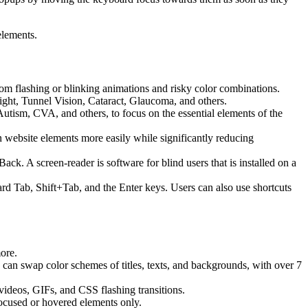
elements.
 from flashing or blinking animations and risky color combinations.
ight, Tunnel Vision, Cataract, Glaucoma, and others.
Autism, CVA, and others, to focus on the essential elements of the
website elements more easily while significantly reducing
 A screen-reader is software for blind users that is installed on a
ard Tab, Shift+Tab, and the Enter keys. Users can also use shortcuts
more.
s can swap color schemes of titles, texts, and backgrounds, with over 7
 videos, GIFs, and CSS flashing transitions.
focused or hovered elements only.