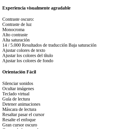
Experiencia visualmente agradable
Contraste oscuro:
Contraste de luz
Monocroma
Alto contraste
Alta saturación
14 / 5.000 Resultados de traducción Baja saturación
Ajustar colores de texto
Ajustar los colores del título
Ajustar los colores de fondo
Orientación Fácil
Silenciar sonidos
Ocultar imágenes
Teclado virtual
Guía de lectura
Detener animaciones
Máscara de lectura
Resaltar pasar el cursor
Resalte el enfoque
Gran cursor oscuro