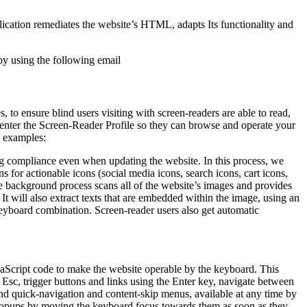
pplication remediates the website’s HTML, adapts Its functionality and
by using the following email
to ensure blind users visiting with screen-readers are able to read,
 enter the Screen-Reader Profile so they can browse and operate your
e examples:
g compliance even when updating the website. In this process, we
 for actionable icons (social media icons, search icons, cart icons,
he background process scans all of the website’s images and provides
It will also extract texts that are embedded within the image, using an
keyboard combination. Screen-reader users also get automatic
aScript code to make the website operable by the keyboard. This
Esc, trigger buttons and links using the Enter key, navigate between
ind quick-navigation and content-skip menus, available at any time by
d popups by moving the keyboard focus towards them as soon as they