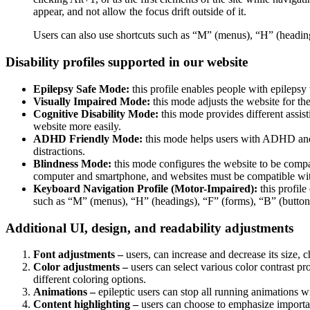
appear, and not allow the focus drift outside of it.
Users can also use shortcuts such as “M” (menus), “H” (heading
Disability profiles supported in our website
Epilepsy Safe Mode:
this profile enables people with epilepsy 
Visually Impaired Mode:
this mode adjusts the website for t
Cognitive Disability Mode:
this mode provides different assis
website more easily.
ADHD Friendly Mode:
this mode helps users with ADHD and 
distractions.
Blindness Mode:
this mode configures the website to be compa
computer and smartphone, and websites must be compatible with
Keyboard Navigation Profile (Motor-Impaired):
this profile
such as “M” (menus), “H” (headings), “F” (forms), “B” (buttons
Additional UI, design, and readability adjustments
Font adjustments –
users, can increase and decrease its size, c
Color adjustments –
users can select various color contrast pr
different coloring options.
Animations –
epileptic users can stop all running animations wi
Content highlighting –
users can choose to emphasize important