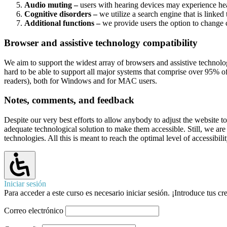
Audio muting –
users with hearing devices may experience head
Cognitive disorders –
we utilize a search engine that is linked
Additional functions –
we provide users the option to change c
Browser and assistive technology compatibility
We aim to support the widest array of browsers and assistive technolog
hard to be able to support all major systems that comprise over 95
readers), both for Windows and for MAC users.
Notes, comments, and feedback
Despite our very best efforts to allow anybody to adjust the website to 
adequate technological solution to make them accessible. Still, we ar
technologies. All this is meant to reach the optimal level of accessibi
Iniciar sesión
Para acceder a este curso es necesario iniciar sesión. ¡Introduce tus c
Correo electrónico