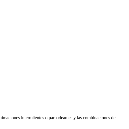
s animaciones intermitentes o parpadeantes y las combinaciones de