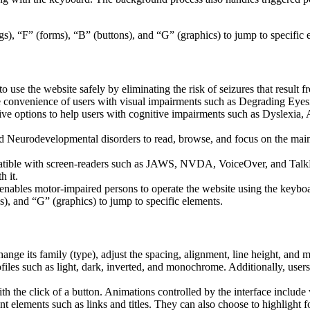
s), “F” (forms), “B” (buttons), and “G” (graphics) to jump to specific 
to use the website safely by eliminating the risk of seizures that result
he convenience of users with visual impairments such as Degrading Eyes
tive options to help users with cognitive impairments such as Dyslexia, 
Neurodevelopmental disorders to read, browse, and focus on the main 
tible with screen-readers such as JAWS, NVDA, VoiceOver, and TalkBack.
 it.
 enables motor-impaired persons to operate the website using the keybo
), and “G” (graphics) to jump to specific elements.
hange its family (type), adjust the spacing, alignment, line height, and 
ofiles such as light, dark, inverted, and monochrome. Additionally, user
th the click of a button. Animations controlled by the interface include
 elements such as links and titles. They can also choose to highlight 