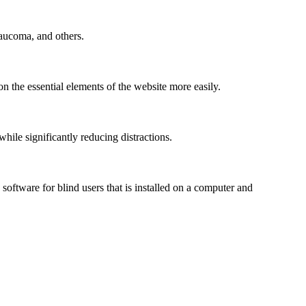
laucoma, and others.
n the essential elements of the website more easily.
le significantly reducing distractions.
ftware for blind users that is installed on a computer and