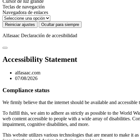
Cursor de luz grande
Teclas de navegación
Navegadora de enlaces
Reiniciar ajustes
Ocultar para siempre
Alfasaac
Declaración de accesibilidad
Accessibility Statement
alfasaac.com
07/08/2026
Compliance status
We firmly believe that the internet should be available and accessible 
To fulfill this, we aim to adhere as strictly as possible to the Wo
web content accessible to people with a wide array of disabilities. Co
impairment, cognitive disabilities, and more.
This website utilizes various technologies that are meant to make it as a