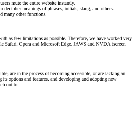
sers mute the entire website instantly.
o decipher meanings of phrases, initials, slang, and others.
nd many other functions.
, with as few limitations as possible. Therefore, we have worked very
 Apple Safari, Opera and Microsoft Edge, JAWS and NVDA (screen
sible, are in the process of becoming accessible, or are lacking an
ng its options and features, and developing and adopting new
ach out to