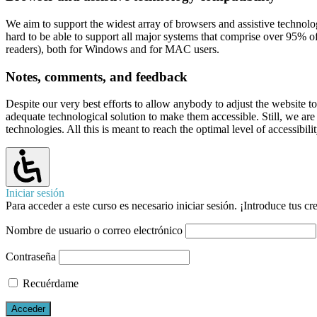
We aim to support the widest array of browsers and assistive technolog
hard to be able to support all major systems that comprise over 95
readers), both for Windows and for MAC users.
Notes, comments, and feedback
Despite our very best efforts to allow anybody to adjust the website to 
adequate technological solution to make them accessible. Still, we ar
technologies. All this is meant to reach the optimal level of accessibi
Iniciar sesión
Para acceder a este curso es necesario iniciar sesión. ¡Introduce tus c
Nombre de usuario o correo electrónico
Contraseña
Recuérdame