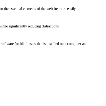
n the essential elements of the website more easily.
le significantly reducing distractions.
ftware for blind users that is installed on a computer and