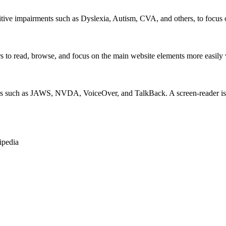
itive impairments such as Dyslexia, Autism, CVA, and others, to focus o
 read, browse, and focus on the main website elements more easily whi
rs such as JAWS, NVDA, VoiceOver, and TalkBack. A screen-reader is so
ipedia