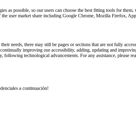
ies as possible, so our users can choose the best fitting tools for them
% of the user market share including Google Chrome, Mozilla Firefox,
their needs, there may still be pages or sections that are not fully acces
e continually improving our accessibility, adding, updating and improvi
lity, following technological advancements. For any assistance, please re
redenciales a continuación!