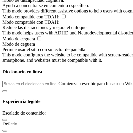
Modo de discapacidad cognitiva:
Ayuda a concentrarse en contenido específico.
This mode provides different assistive options to help users with cogn
Modo compatible con TDAH:
Modo compatible con TDAH:
Reduce las distracciones y mejora el enfoque.
This mode helps users with ADHD and Neurodevelopmental disorders to
Modo de ceguera
Modo de ceguera
Permite usar el sitio con su lector de pantalla
This mode configures the website to be compatible with screen-reade
smartphone, and websites must be compatible with it.
Diccionario en línea
Comienza a escribir para buscar en Wik
Experiencia legible
Escalado de contenido:
Defecto