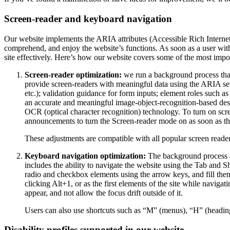
Screen-reader and keyboard navigation
Our website implements the ARIA attributes (Accessible Rich Internet A
comprehend, and enjoy the website’s functions. As soon as a user with
site effectively. Here’s how our website covers some of the most impo
Screen-reader optimization:
we run a background process tha
provide screen-readers with meaningful data using the ARIA set o
etc.); validation guidance for form inputs; element roles such 
an accurate and meaningful image-object-recognition-based descri
OCR (optical character recognition) technology. To turn on scr
announcements to turn the Screen-reader mode on as soon as the
These adjustments are compatible with all popular screen re
Keyboard navigation optimization:
The background process a
includes the ability to navigate the website using the Tab and 
radio and checkbox elements using the arrow keys, and fill them
clicking Alt+1, or as the first elements of the site while nav
appear, and not allow the focus drift outside of it.
Users can also use shortcuts such as “M” (menus), “H” (heading
Disability profiles supported in our website