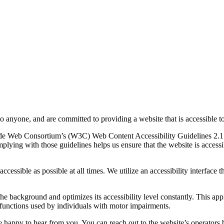
to anyone, and are committed to providing a website that is accessible t
rld Wide Web Consortium’s (W3C) Web Content Accessibility Guidelines 
mplying with those guidelines helps us ensure that the website is accessi
ccessible as possible at all times. We utilize an accessibility interface t
 the background and optimizes its accessibility level constantly. This a
 functions used by individuals with motor impairments.
 happy to hear from you. You can reach out to the website’s operators 