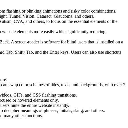
 from flashing or blinking animations and risky color combinations.
ight, Tunnel Vision, Cataract, Glaucoma, and others.
Autism, CVA, and others, to focus on the essential elements of the
website elements more easily while significantly reducing
 A screen-reader is software for blind users that is installed on a
ard Tab, Shift+Tab, and the Enter keys. Users can also use shortcuts
more.
s can swap color schemes of titles, texts, and backgrounds, with over 7
 videos, GIFs, and CSS flashing transitions.
focused or hovered elements only.
sers mute the entire website instantly.
o decipher meanings of phrases, initials, slang, and others.
nd many other functions.