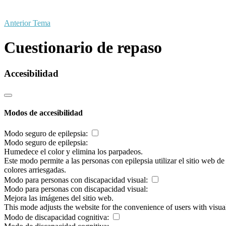
Anterior Tema
Cuestionario de repaso
Accesibilidad
Modos de accesibilidad
Modo seguro de epilepsia:
Modo seguro de epilepsia:
Humedece el color y elimina los parpadeos.
Este modo permite a las personas con epilepsia utilizar el sitio web d
colores arriesgadas.
Modo para personas con discapacidad visual:
Modo para personas con discapacidad visual:
Mejora las imágenes del sitio web.
This mode adjusts the website for the convenience of users with visu
Modo de discapacidad cognitiva: