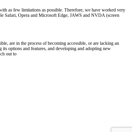
, with as few limitations as possible. Therefore, we have worked very
 Apple Safari, Opera and Microsoft Edge, JAWS and NVDA (screen
sible, are in the process of becoming accessible, or are lacking an
ng its options and features, and developing and adopting new
ach out to