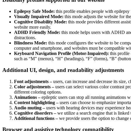
Epilepsy Safe Mode:
this profile enables people with epilepsy 
Visually Impaired Mode:
this mode adjusts the website for t
Cognitive Disability Mode:
this mode provides different assis
website more easily.
ADHD Friendly Mode:
this mode helps users with ADHD and 
distractions.
Blindness Mode:
this mode configures the website to be compa
computer and smartphone, and websites must be compatible with
Keyboard Navigation Profile (Motor-Impaired):
this profile
such as “M” (menus), “H” (headings), “F” (forms), “B” (buttons
Additional UI, design, and readability adjustments
Font adjustments –
users, can increase and decrease its size, c
Color adjustments –
users can select various color contrast pr
different coloring options.
Animations –
epileptic users can stop all running animations wi
Content highlighting –
users can choose to emphasize important
Audio muting –
users with hearing devices may experience head
Cognitive disorders –
we utilize a search engine that is linked
Additional functions –
we provide users the option to change c
Browser and assistive technology compatibility