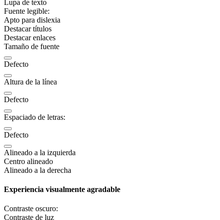
Lupa de texto
Fuente legible:
Apto para dislexia
Destacar títulos
Destacar enlaces
Tamaño de fuente
Defecto
Altura de la línea
Defecto
Espaciado de letras:
Defecto
Alineado a la izquierda
Centro alineado
Alineado a la derecha
Experiencia visualmente agradable
Contraste oscuro:
Contraste de luz