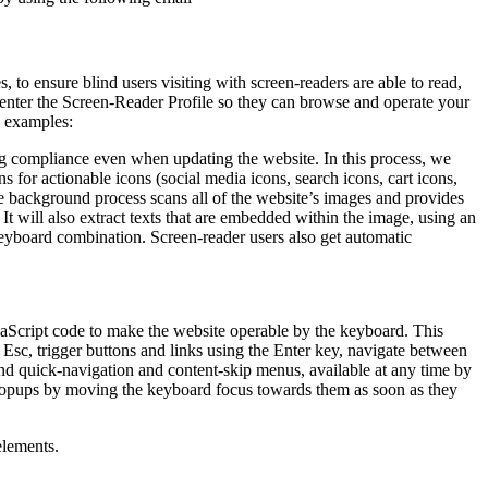
to ensure blind users visiting with screen-readers are able to read,
 enter the Screen-Reader Profile so they can browse and operate your
e examples:
g compliance even when updating the website. In this process, we
 for actionable icons (social media icons, search icons, cart icons,
he background process scans all of the website’s images and provides
It will also extract texts that are embedded within the image, using an
keyboard combination. Screen-reader users also get automatic
aScript code to make the website operable by the keyboard. This
Esc, trigger buttons and links using the Enter key, navigate between
ind quick-navigation and content-skip menus, available at any time by
d popups by moving the keyboard focus towards them as soon as they
elements.