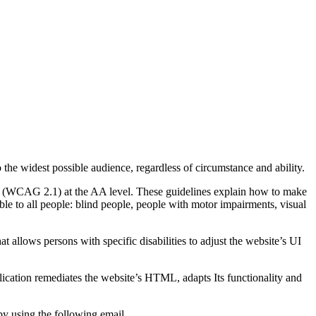
o the widest possible audience, regardless of circumstance and ability.
2.1 (WCAG 2.1) at the AA level. These guidelines explain how to make
ble to all people: blind people, people with motor impairments, visual
hat allows persons with specific disabilities to adjust the website’s UI
pplication remediates the website’s HTML, adapts Its functionality and
by using the following email