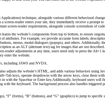
pplications) technique, alongside various different behavioral changes, 
 a screen-reader enters your site, they immediately receive a prompt to
rtant screen-reader requirements, alongside console screenshots of cod
t learns the website’s components from top to bottom, to ensure ongoin
f attributes. For example, we provide accurate form labels; descriptions
as buttons, menus, modal dialogues (popups), and others. Additionally, t
ption as an ALT (alternate text) tag for images that are not described. 
een-reader adjustments at any time, users need only to press the Alt+1 
y enter the website.
aders, including JAWS and NVDA.
lso adjusts the website’s HTML, and adds various behaviors using Jav
Shift+Tab keys, operate dropdowns with the arrow keys, close them with 
 in with the Spacebar or Enter key.Additionally, keyboard users will f
igating with the keyboard. The background process also handles triggere
s), “F” (forms), “B” (buttons), and “G” (graphics) to jump to specific 