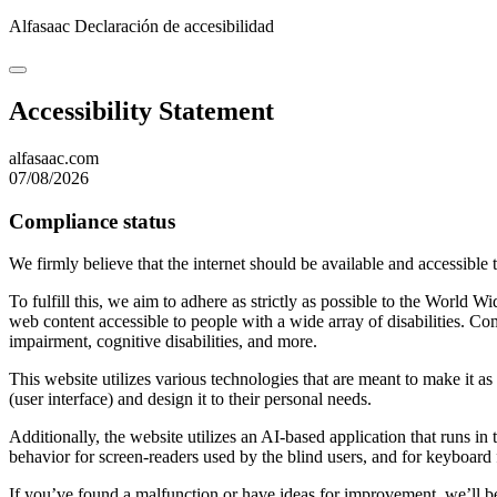
Alfasaac
Declaración de accesibilidad
Accessibility Statement
alfasaac.com
07/08/2026
Compliance status
We firmly believe that the internet should be available and accessible 
To fulfill this, we aim to adhere as strictly as possible to the Wo
web content accessible to people with a wide array of disabilities. Co
impairment, cognitive disabilities, and more.
This website utilizes various technologies that are meant to make it as a
(user interface) and design it to their personal needs.
Additionally, the website utilizes an AI-based application that runs in
behavior for screen-readers used by the blind users, and for keyboard
If you’ve found a malfunction or have ideas for improvement, we’ll be