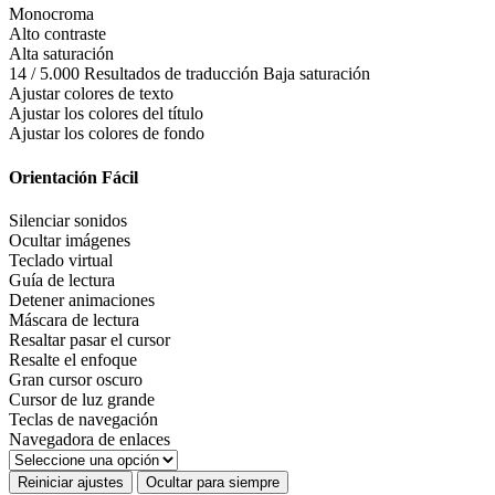
Monocroma
Alto contraste
Alta saturación
14 / 5.000 Resultados de traducción Baja saturación
Ajustar colores de texto
Ajustar los colores del título
Ajustar los colores de fondo
Orientación Fácil
Silenciar sonidos
Ocultar imágenes
Teclado virtual
Guía de lectura
Detener animaciones
Máscara de lectura
Resaltar pasar el cursor
Resalte el enfoque
Gran cursor oscuro
Cursor de luz grande
Teclas de navegación
Navegadora de enlaces
Reiniciar ajustes
Ocultar para siempre