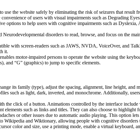
to use the website safely by eliminating the risk of seizures that result
he convenience of users with visual impairments such as Degrading Eyes
tive options to help users with cognitive impairments such as Dyslexia, 
Neurodevelopmental disorders to read, browse, and focus on the main 
tible with screen-readers such as JAWS, NVDA, VoiceOver, and TalkBack.
 it.
 enables motor-impaired persons to operate the website using the keybo
), and “G” (graphics) to jump to specific elements.
hange its family (type), adjust the spacing, alignment, line height, and 
ofiles such as light, dark, inverted, and monochrome. Additionally, user
th the click of a button. Animations controlled by the interface include
 elements such as links and titles. They can also choose to highlight 
aches or other issues due to automatic audio playing. This option lets u
 to Wikipedia and Wiktionary, allowing people with cognitive disorders t
ursor color and size, use a printing mode, enable a virtual keyboard, a