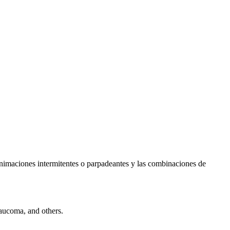
s animaciones intermitentes o parpadeantes y las combinaciones de
laucoma, and others.