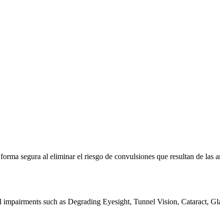
e forma segura al eliminar el riesgo de convulsiones que resultan de la
al impairments such as Degrading Eyesight, Tunnel Vision, Cataract, G